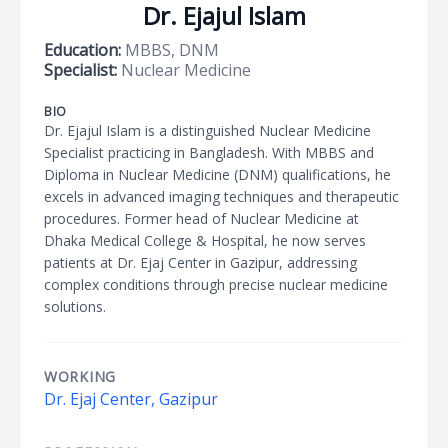
Dr. Ejajul Islam
Education:
MBBS, DNM
Specialist:
Nuclear Medicine
BIO
Dr. Ejajul Islam is a distinguished Nuclear Medicine
Specialist practicing in Bangladesh. With MBBS and
Diploma in Nuclear Medicine (DNM) qualifications, he
excels in advanced imaging techniques and therapeutic
procedures. Former head of Nuclear Medicine at
Dhaka Medical College & Hospital, he now serves
patients at Dr. Ejaj Center in Gazipur, addressing
complex conditions through precise nuclear medicine
solutions.
WORKING
Dr. Ejaj Center, Gazipur