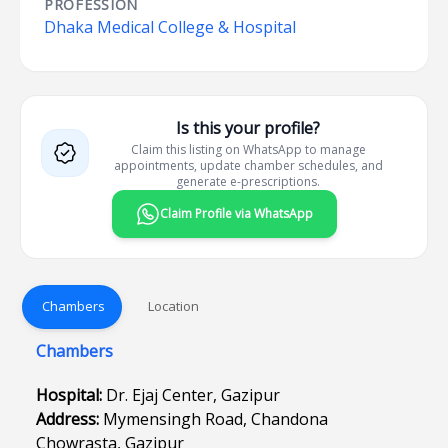
PROFESSION
Dhaka Medical College & Hospital
Is this your profile?
Claim this listing on WhatsApp to manage
appointments, update chamber schedules, and
generate e-prescriptions.
Claim Profile via WhatsApp
Chambers
Location
Chambers
Hospital:
Dr. Ejaj Center, Gazipur
Address:
Mymensingh Road, Chandona
Chowrasta, Gazipur