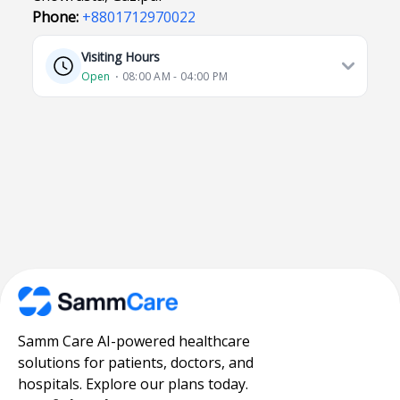
Phone:
+8801712970022
Visiting Hours
Open
⋅ 08:00 AM - 04:00 PM
Samm Care AI-powered healthcare
solutions for patients, doctors, and
hospitals. Explore our plans today.