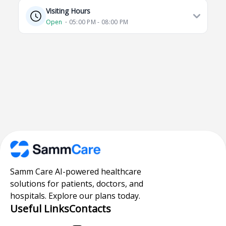
Visiting Hours
Open
⋅ 05:00 PM - 08:00 PM
Samm Care AI-powered healthcare
solutions for patients, doctors, and
hospitals. Explore our plans today.
Useful Links
Contacts