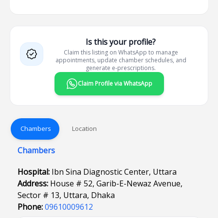
Is this your profile?
Claim this listing on WhatsApp to manage
appointments, update chamber schedules, and
generate e-prescriptions.
Claim Profile via WhatsApp
Chambers
Location
Chambers
Hospital:
Ibn Sina Diagnostic Center, Uttara
Address:
House # 52, Garib-E-Newaz Avenue,
Sector # 13, Uttara, Dhaka
Phone:
09610009612