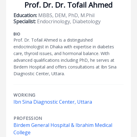
Prof. Dr. Dr. Tofail Ahmed
Education:
MBBS, DEM, PhD, M.Phil
Specialist:
Endocrinology, Diabetology
BIO
Prof. Dr. Tofail Ahmed is a distinguished
endocrinologist in Dhaka with expertise in diabetes
care, thyroid issues, and hormonal balance. With
advanced qualifications including PhD, he serves at
Birdem Hospital and offers consultations at Ibn Sina
Diagnostic Center, Uttara.
WORKING
Ibn Sina Diagnostic Center, Uttara
PROFESSION
Birdem General Hospital & Ibrahim Medical
College