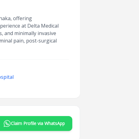
haka, offering
perience at Delta Medical
s, and minimally invasive
inal pain, post-surgical
spital
Claim Profile via WhatsApp