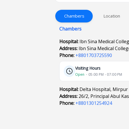
Chambers
Location
Chambers
Hospital:
Ibn Sina Medical Colle
Address:
Ibn Sina Medical Colle
Phone:
+8801703725590
Visiting Hours
Open
⋅ 05:00 PM - 07:00 PM
Hospital:
Delta Hospital, Mirpur
Address:
26/2, Principal Abul K
Phone:
+8801301254924