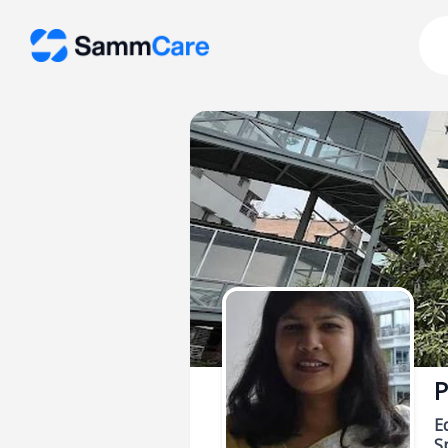
P
E
Sp