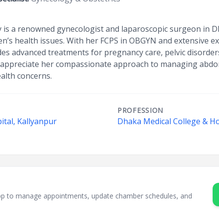
 is a renowned gynecologist and laparoscopic surgeon in D
’s health issues. With her FCPS in OBGYN and extensive ex
des advanced treatments for pregnancy care, pelvic disorder
s appreciate her compassionate approach to managing abdom
alth concerns.
PROFESSION
ital, Kallyanpur
Dhaka Medical College & Ho
sApp to manage appointments, update chamber schedules, and