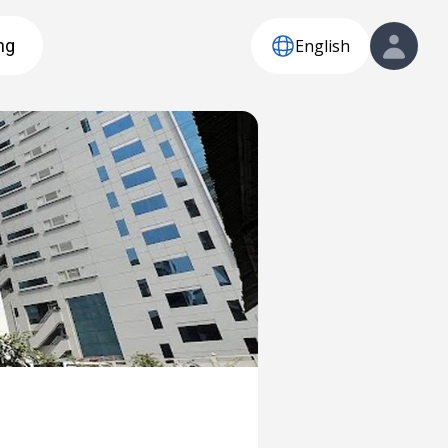
English
ng