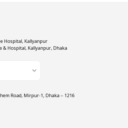
ge Hospital, Kallyanpur
ge & Hospital, Kallyanpur, Dhaka
ashem Road, Mirpur-1, Dhaka – 1216