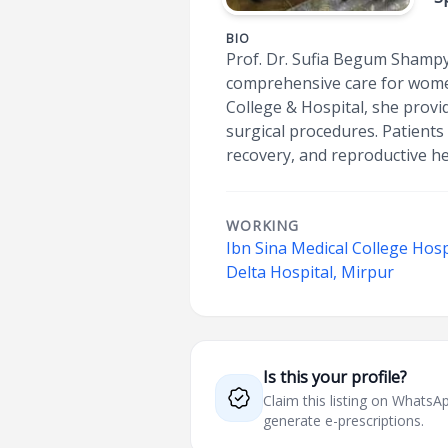
BIO
Prof. Dr. Sufia Begum Shampy
comprehensive care for women
College & Hospital, she provi
surgical procedures. Patient
recovery, and reproductive he
WORKING
Ibn Sina Medical College Hosp
Delta Hospital, Mirpur
Is this your profile?
Claim this listing on What
generate e-prescriptions.