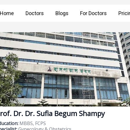
Home
Doctors
Blogs
For Doctors
Prici
rof. Dr. Dr. Sufia Begum Shampy
ducation:
MBBS, FCPS
ecialist:
Gynecology & Obstetrics