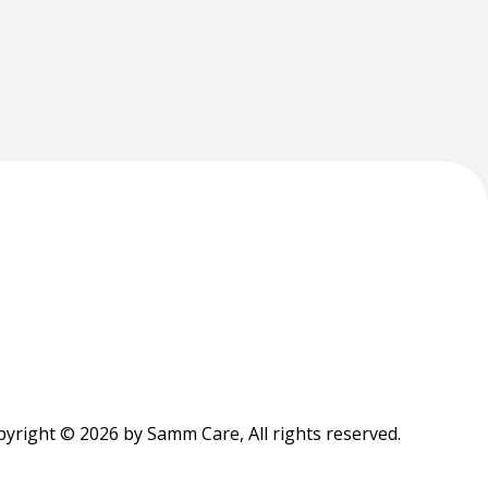
yright © 2026 by Samm Care, All rights reserved.