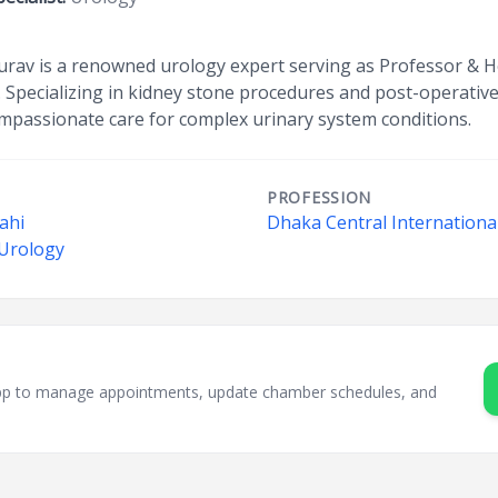
urav is a renowned urology expert serving as Professor & 
. Specializing in kidney stone procedures and post-operativ
ompassionate care for complex urinary system conditions.
PROFESSION
hahi
Dhaka Central International
 Urology
sApp to manage appointments, update chamber schedules, and