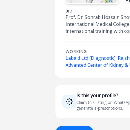
BIO
Prof. Dr. Sohrab Hossain Sho
International Medical College
international training with c
WORKING
Labaid Ltd (Diagnostic), Rajs
Advanced Center of Kidney &
Is this your profile?
Claim this listing on What
generate e-prescriptions.