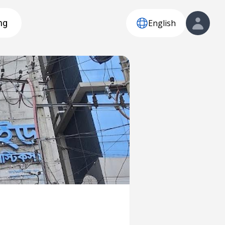
English
ng