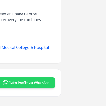
Head at Dhaka Central
e recovery, he combines
 Medical College & Hospital
Claim Profile via WhatsApp