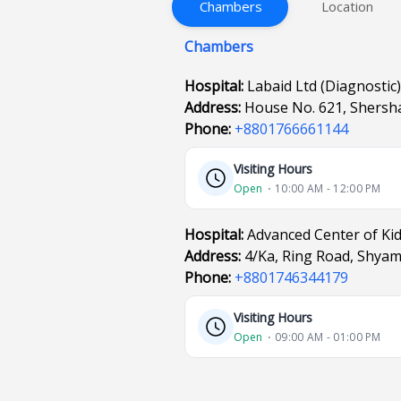
Chambers
Location
Chambers
Hospital:
Labaid Ltd (Diagnostic)
Address:
House No. 621, Shersha
Phone:
+8801766661144
Visiting Hours
Open
⋅ 10:00 AM - 12:00 PM
Hospital:
Advanced Center of Ki
Address:
4/Ka, Ring Road, Shya
Phone:
+8801746344179
Visiting Hours
Open
⋅ 09:00 AM - 01:00 PM