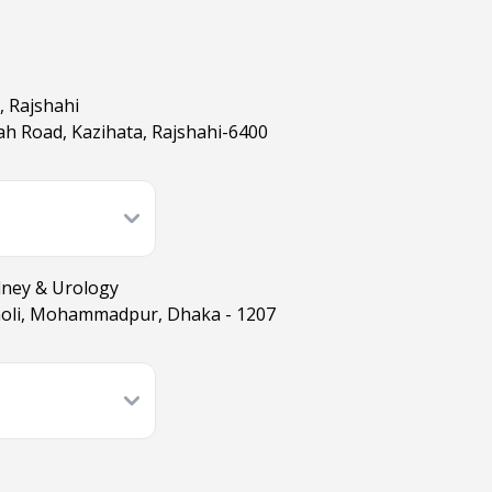
, Rajshahi
h Road, Kazihata, Rajshahi-6400
dney & Urology
moli, Mohammadpur, Dhaka - 1207