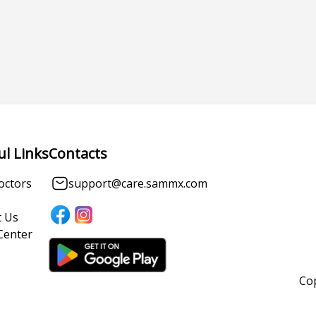
ul Links
Contacts
octors
support@care.sammx.com
 Us
Center
Cop