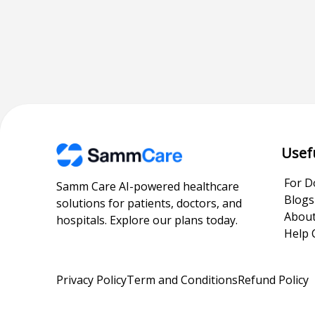
Usef
For D
Samm Care AI-powered healthcare
Blogs
solutions for patients, doctors, and
About
hospitals. Explore our plans today.
Help 
Privacy Policy
Term and Conditions
Refund Policy