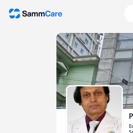
P
E
Sp