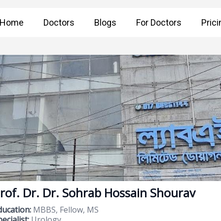
Home
Doctors
Blogs
For Doctors
Prici
rof. Dr. Dr. Sohrab Hossain Shourav
ducation:
MBBS, Fellow, MS
ecialist:
Urology