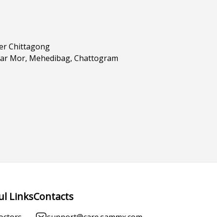
er Chittagong
har Mor, Mehedibag, Chattogram
ul Links
Contacts