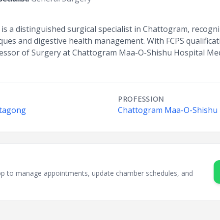
is a distinguished surgical specialist in Chattogram, recogni
ques and digestive health management. With FCPS qualificat
fessor of Surgery at Chattogram Maa-O-Shishu Hospital Medi
PROFESSION
ttagong
Chattogram Maa-O-Shishu H
sApp to manage appointments, update chamber schedules, and