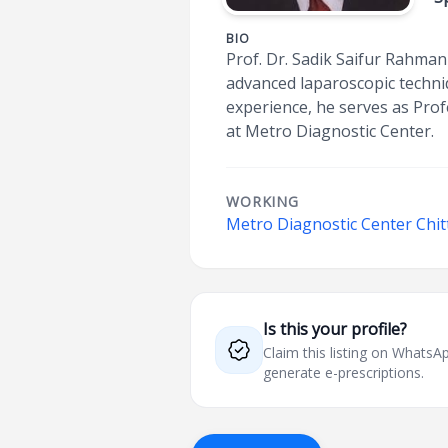
BIO
Prof. Dr. Sadik Saifur Rahman 
advanced laparoscopic techni
experience, he serves as Pro
at Metro Diagnostic Center.
WORKING
Metro Diagnostic Center Chi
Is this your profile?
Claim this listing on What
generate e-prescriptions.