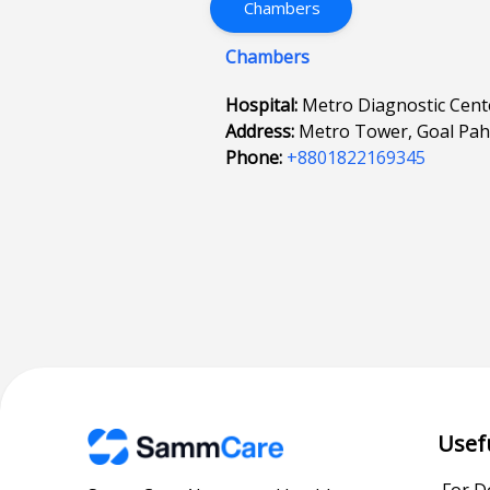
Chambers
Chambers
Hospital:
Metro Diagnostic Cent
Address:
Metro Tower, Goal Pa
Phone:
+8801822169345
Usef