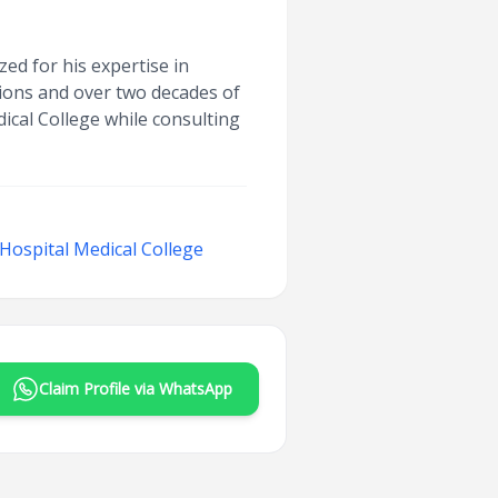
zed for his expertise in
ions and over two decades of
cal College while consulting
ospital Medical College
Claim Profile via WhatsApp