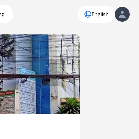
English
ng