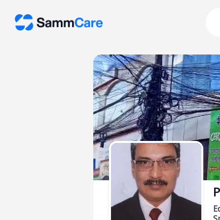
P
E
Sp