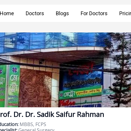
Home
Doctors
Blogs
For Doctors
Prici
rof. Dr. Dr. Sadik Saifur Rahman
ducation:
MBBS, FCPS
ecialist:
General Surgery