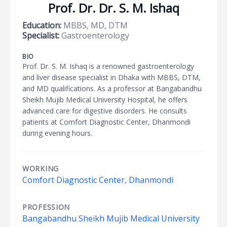
Prof. Dr. Dr. S. M. Ishaq
Education:
MBBS, MD, DTM
Specialist:
Gastroenterology
BIO
Prof. Dr. S. M. Ishaq is a renowned gastroenterology
and liver disease specialist in Dhaka with MBBS, DTM,
and MD qualifications. As a professor at Bangabandhu
Sheikh Mujib Medical University Hospital, he offers
advanced care for digestive disorders. He consults
patients at Comfort Diagnostic Center, Dhanmondi
during evening hours.
WORKING
Comfort Diagnostic Center, Dhanmondi
PROFESSION
Bangabandhu Sheikh Mujib Medical University