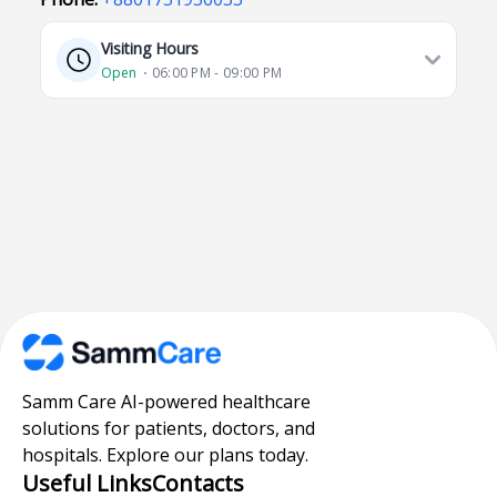
Visiting Hours
Open
⋅ 06:00 PM - 09:00 PM
Samm Care AI-powered healthcare
solutions for patients, doctors, and
hospitals. Explore our plans today.
Useful Links
Contacts