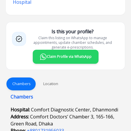
Hospital
Is this your profile?
Claim this listing on WhatsApp to manage
appointments, update chamber schedules, and
generate e-prescriptions.
Claim Profile via WhatsApp
Chambers
Location
Chambers
Hospital:
Comfort Diagnostic Center, Dhanmondi
Address:
Comfort Doctors’ Chamber 3, 165-166,
Green Road, Dhaka
Phone:
+8801731956033