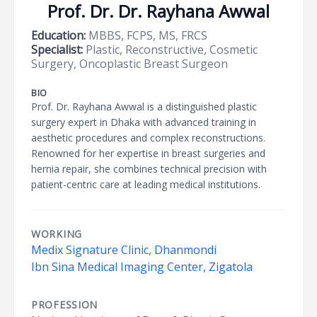
Prof. Dr. Dr. Rayhana Awwal
Education:
MBBS, FCPS, MS, FRCS
Specialist:
Plastic, Reconstructive, Cosmetic
Surgery, Oncoplastic Breast Surgeon
BIO
Prof. Dr. Rayhana Awwal is a distinguished plastic
surgery expert in Dhaka with advanced training in
aesthetic procedures and complex reconstructions.
Renowned for her expertise in breast surgeries and
hernia repair, she combines technical precision with
patient-centric care at leading medical institutions.
WORKING
Medix Signature Clinic, Dhanmondi
Ibn Sina Medical Imaging Center, Zigatola
PROFESSION