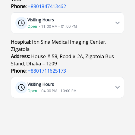
Phone:
+8801847413462
Visiting Hours
Open
⋅ 11:00 AM - 01:00 PM
Hospital:
Ibn Sina Medical Imaging Center,
Zigatola
Address:
House # 58, Road # 2A, Zigatola Bus
Stand, Dhaka – 1209
Phone:
+8801711625173
Visiting Hours
Open
⋅ 04:00 PM - 10:00 PM