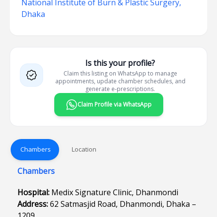
National Institute of Burn & Plastic Surgery,
Dhaka
Is this your profile?
Claim this listing on WhatsApp to manage
appointments, update chamber schedules, and
generate e-prescriptions.
Claim Profile via WhatsApp
Chambers
Location
Chambers
Hospital:
Medix Signature Clinic, Dhanmondi
Address:
62 Satmasjid Road, Dhanmondi, Dhaka –
1209