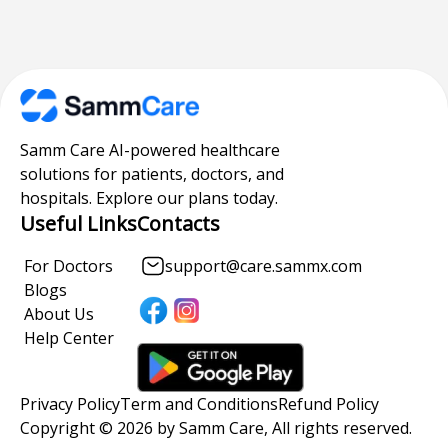
Samm Care AI-powered healthcare
solutions for patients, doctors, and
hospitals. Explore our plans today.
Useful Links
Contacts
For Doctors
support@care.sammx.com
Blogs
About Us
Help Center
Privacy Policy
Term and Conditions
Refund Policy
Copyright © 2026 by Samm Care, All rights reserved.