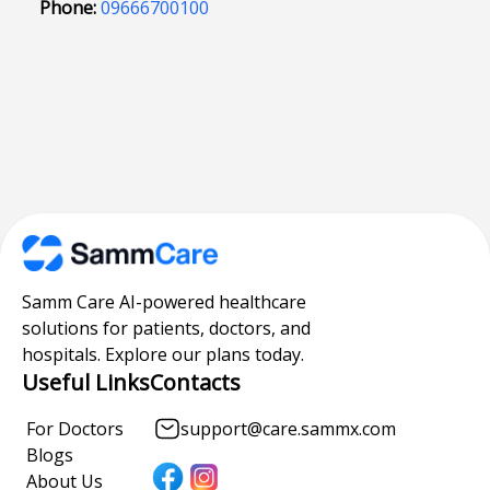
Phone:
09666700100
Samm Care AI-powered healthcare
solutions for patients, doctors, and
hospitals. Explore our plans today.
Useful Links
Contacts
For Doctors
support@care.sammx.com
Blogs
About Us