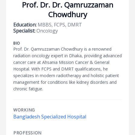
Prof. Dr. Dr. Qamruzzaman
Chowdhury
Education:
MBBS, FCPS, DMRT
Specialist:
Oncology
BIO
Prof. Dr. Qamruzzaman Chowdhury is a renowned
radiation oncology expert in Dhaka, providing advanced
cancer care at Ahsania Mission Cancer & General
Hospital. With FCPS and DMRT qualifications, he
specializes in modern radiotherapy and holistic patient
management for conditions like kidney disorders and
chronic fatigue.
WORKING
Bangladesh Specialized Hospital
PROFESSION