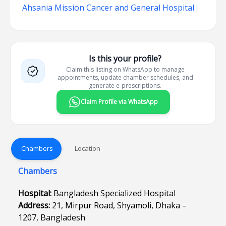
Ahsania Mission Cancer and General Hospital
Is this your profile?
Claim this listing on WhatsApp to manage
appointments, update chamber schedules, and
generate e-prescriptions.
Claim Profile via WhatsApp
Chambers
Location
Chambers
Hospital:
Bangladesh Specialized Hospital
Address:
21, Mirpur Road, Shyamoli, Dhaka –
1207, Bangladesh