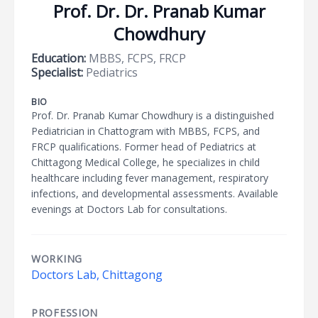
Prof. Dr. Dr. Pranab Kumar
Chowdhury
Education:
MBBS, FCPS, FRCP
Specialist:
Pediatrics
BIO
Prof. Dr. Pranab Kumar Chowdhury is a distinguished
Pediatrician in Chattogram with MBBS, FCPS, and
FRCP qualifications. Former head of Pediatrics at
Chittagong Medical College, he specializes in child
healthcare including fever management, respiratory
infections, and developmental assessments. Available
evenings at Doctors Lab for consultations.
WORKING
Doctors Lab, Chittagong
PROFESSION