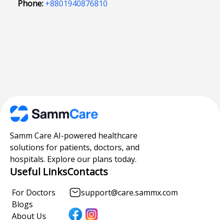
Phone:
+8801940876810
Samm Care AI-powered healthcare
solutions for patients, doctors, and
hospitals. Explore our plans today.
Useful Links
Contacts
For Doctors
support@care.sammx.com
Blogs
About Us