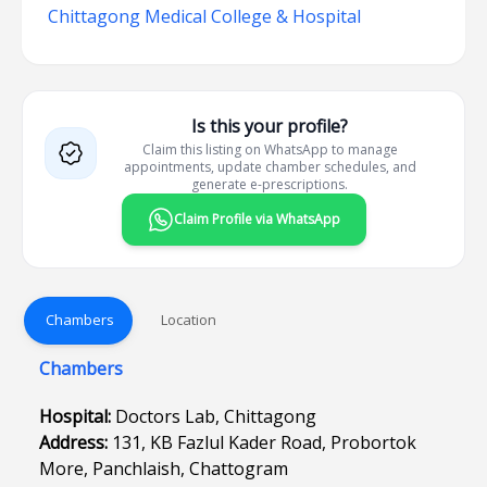
Chittagong Medical College & Hospital
Is this your profile?
Claim this listing on WhatsApp to manage
appointments, update chamber schedules, and
generate e-prescriptions.
Claim Profile via WhatsApp
Chambers
Location
Chambers
Hospital:
Doctors Lab, Chittagong
Address:
131, KB Fazlul Kader Road, Probortok
More, Panchlaish, Chattogram