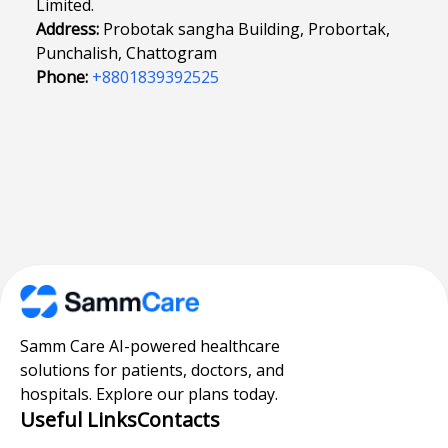
Limited.
Address:
Probotak sangha Building, Probortak,
Punchalish, Chattogram
Phone:
+8801839392525
Samm Care AI-powered healthcare
solutions for patients, doctors, and
hospitals. Explore our plans today.
Useful Links
Contacts