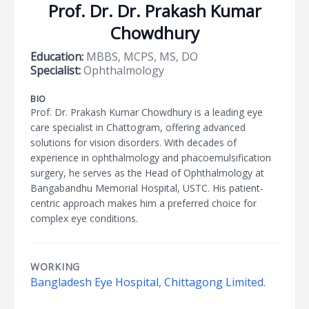
Prof. Dr. Dr. Prakash Kumar
Chowdhury
Education:
MBBS, MCPS, MS, DO
Specialist:
Ophthalmology
BIO
Prof. Dr. Prakash Kumar Chowdhury is a leading eye
care specialist in Chattogram, offering advanced
solutions for vision disorders. With decades of
experience in ophthalmology and phacoemulsification
surgery, he serves as the Head of Ophthalmology at
Bangabandhu Memorial Hospital, USTC. His patient-
centric approach makes him a preferred choice for
complex eye conditions.
WORKING
Bangladesh Eye Hospital, Chittagong Limited.