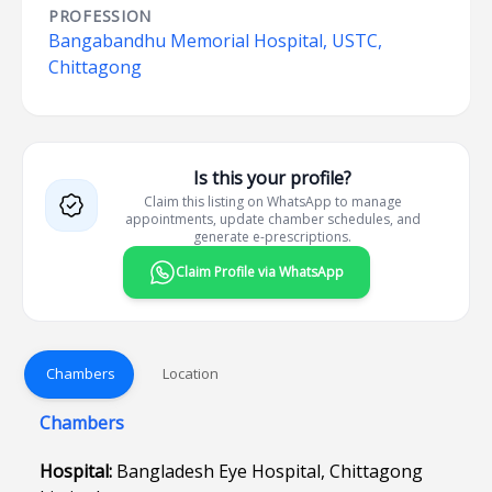
PROFESSION
Bangabandhu Memorial Hospital, USTC,
Chittagong
Is this your profile?
Claim this listing on WhatsApp to manage
appointments, update chamber schedules, and
generate e-prescriptions.
Claim Profile via WhatsApp
Chambers
Location
Chambers
Hospital:
Bangladesh Eye Hospital, Chittagong