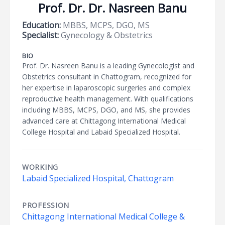
Prof. Dr. Dr. Nasreen Banu
Education:
MBBS, MCPS, DGO, MS
Specialist:
Gynecology & Obstetrics
BIO
Prof. Dr. Nasreen Banu is a leading Gynecologist and
Obstetrics consultant in Chattogram, recognized for
her expertise in laparoscopic surgeries and complex
reproductive health management. With qualifications
including MBBS, MCPS, DGO, and MS, she provides
advanced care at Chittagong International Medical
College Hospital and Labaid Specialized Hospital.
WORKING
Labaid Specialized Hospital, Chattogram
PROFESSION
Chittagong International Medical College &