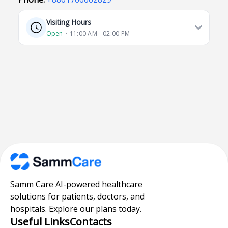
Visiting Hours
Open
⋅ 11:00 AM - 02:00 PM
Samm Care AI-powered healthcare
solutions for patients, doctors, and
hospitals. Explore our plans today.
Useful Links
Contacts