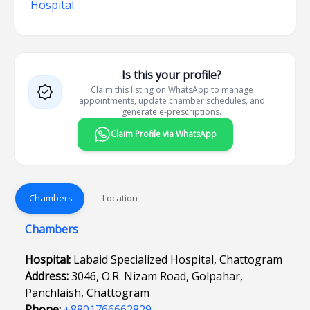
Hospital
Is this your profile?
Claim this listing on WhatsApp to manage
appointments, update chamber schedules, and
generate e-prescriptions.
Claim Profile via WhatsApp
Chambers
Location
Chambers
Hospital:
Labaid Specialized Hospital, Chattogram
Address:
3046, O.R. Nizam Road, Golpahar,
Panchlaish, Chattogram
Phone:
+8801766662829