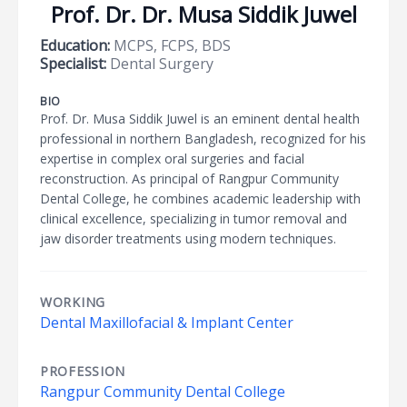
Prof. Dr. Dr. Musa Siddik Juwel
Education:
MCPS, FCPS, BDS
Specialist:
Dental Surgery
BIO
Prof. Dr. Musa Siddik Juwel is an eminent dental health
professional in northern Bangladesh, recognized for his
expertise in complex oral surgeries and facial
reconstruction. As principal of Rangpur Community
Dental College, he combines academic leadership with
clinical excellence, specializing in tumor removal and
jaw disorder treatments using modern techniques.
WORKING
Dental Maxillofacial & Implant Center
PROFESSION
Rangpur Community Dental College