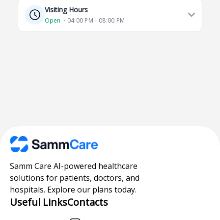
Visiting Hours
Open
⋅ 04:00 PM - 08:00 PM
Samm Care AI-powered healthcare
solutions for patients, doctors, and
hospitals. Explore our plans today.
Useful Links
Contacts