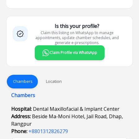
Is this your profile?
Claim this listing on WhatsApp to manage
appointments, update chamber schedules, and
generate e-prescriptions.
Claim Profile via WhatsApp
Chambers
Location
Chambers
Hospital:
Dental Maxillofacial & Implant Center
Address:
Beside Ma-Moni Hotel, Jail Road, Dhap,
Rangpur
Phone:
+8801312826279