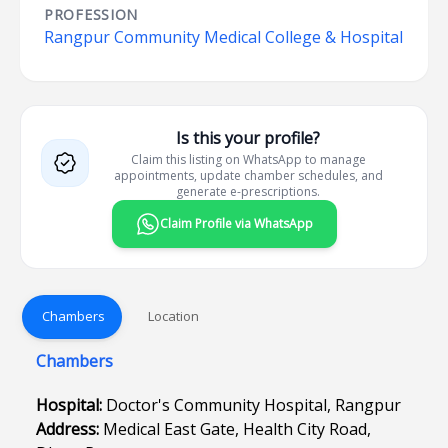
PROFESSION
Rangpur Community Medical College & Hospital
Is this your profile?
Claim this listing on WhatsApp to manage
appointments, update chamber schedules, and
generate e-prescriptions.
Claim Profile via WhatsApp
Chambers
Location
Chambers
Hospital:
Doctor's Community Hospital, Rangpur
Address:
Medical East Gate, Health City Road,