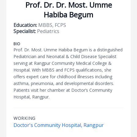
Prof. Dr. Dr. Most. Umme
Habiba Begum
Education:
MBBS, FCPS
Specialist:
Pediatrics
BIO
Prof. Dr. Most. Umme Habiba Begum is a distinguished
Pediatrician and Neonatal & Child Disease Specialist
serving at Rangpur Community Medical College &
Hospital. With MBBS and FCPS qualifications, she
offers expert care for childhood illnesses including
asthma, pneumonia, and developmental disorders.
Patients visit her chamber at Doctor’s Community
Hospital, Rangpur.
WORKING
Doctor's Community Hospital, Rangpur