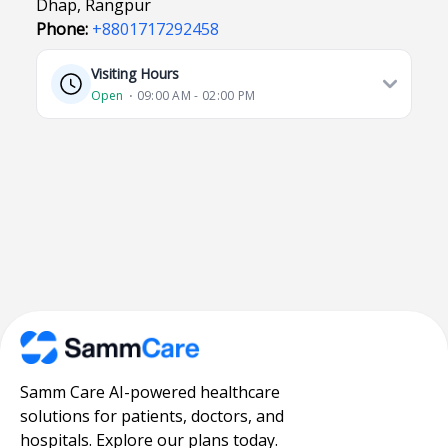
Dhap, Rangpur
Phone:
+8801717292458
Visiting Hours
Open
⋅ 09:00 AM - 02:00 PM
Samm Care AI-powered healthcare
solutions for patients, doctors, and
hospitals. Explore our plans today.