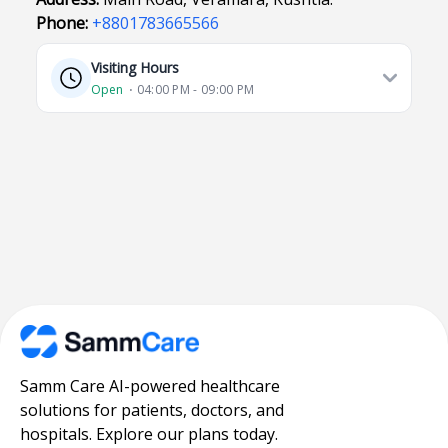
Phone:
+8801783665566
Visiting Hours
Open
⋅ 04:00 PM - 09:00 PM
Samm Care AI-powered healthcare
solutions for patients, doctors, and
hospitals. Explore our plans today.