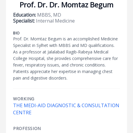
Prof. Dr. Dr. Momtaz Begum
Education:
MBBS, MD
Specialist:
Internal Medicine
BIO
Prof. Dr. Momtaz Begum is an accomplished Medicine
Specialist in Sylhet with MBBS and MD qualifications.
As a professor at Jalalabad Ragib-Rabeya Medical
College Hospital, she provides comprehensive care for
fever, respiratory issues, and chronic conditions.
Patients appreciate her expertise in managing chest
pain and digestive disorders.
WORKING
THE MEDI-AID DIAGNOSTIC & CONSULTATION
CENTRE
PROFESSION