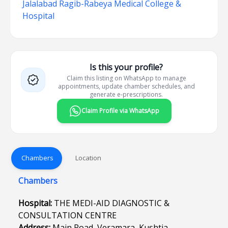
Jalalabad Ragib-Rabeya Medical College &
Hospital
Is this your profile?
Claim this listing on WhatsApp to manage
appointments, update chamber schedules, and
generate e-prescriptions.
Claim Profile via WhatsApp
Chambers
Location
Chambers
Hospital:
THE MEDI-AID DIAGNOSTIC &
CONSULTATION CENTRE
Address:
Main Road, Veramara, Kushtia.