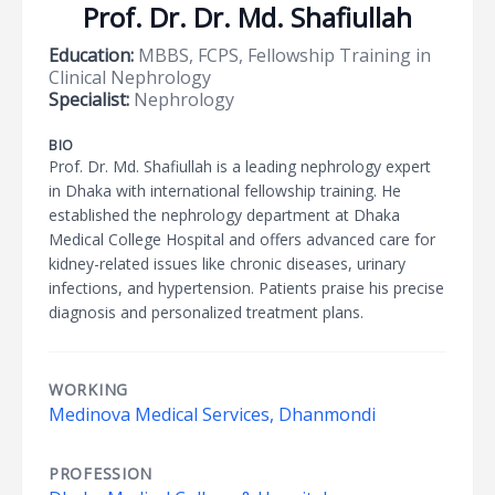
Prof. Dr. Dr. Md. Shafiullah
Education:
MBBS, FCPS, Fellowship Training in
Clinical Nephrology
Specialist:
Nephrology
BIO
Prof. Dr. Md. Shafiullah is a leading nephrology expert
in Dhaka with international fellowship training. He
established the nephrology department at Dhaka
Medical College Hospital and offers advanced care for
kidney-related issues like chronic diseases, urinary
infections, and hypertension. Patients praise his precise
diagnosis and personalized treatment plans.
WORKING
Medinova Medical Services, Dhanmondi
PROFESSION