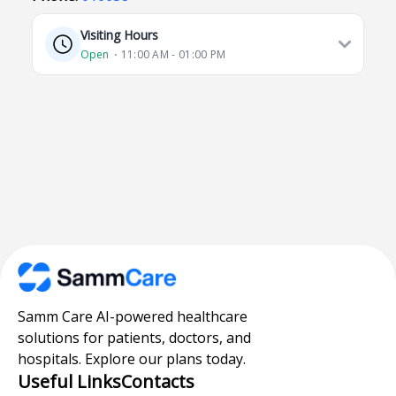
Visiting Hours
Open
⋅ 11:00 AM - 01:00 PM
Samm Care AI-powered healthcare
solutions for patients, doctors, and
hospitals. Explore our plans today.
Useful Links
Contacts