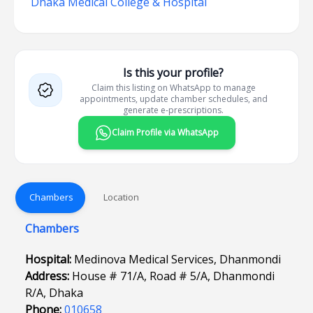
Dhaka Medical College & Hospital
Is this your profile?
Claim this listing on WhatsApp to manage
appointments, update chamber schedules, and
generate e-prescriptions.
Claim Profile via WhatsApp
Chambers
Location
Chambers
Hospital:
Medinova Medical Services, Dhanmondi
Address:
House # 71/A, Road # 5/A, Dhanmondi
R/A, Dhaka
Phone:
010658