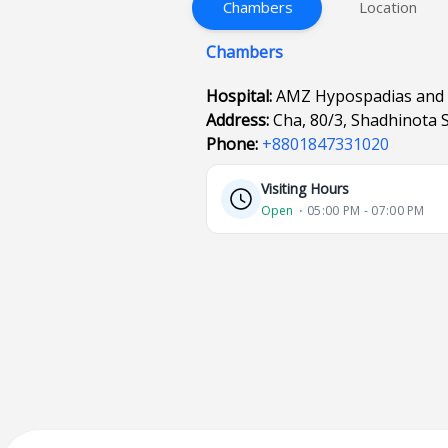
Chambers
Location
Chambers
Hospital:
AMZ Hypospadias and 
Address:
Cha, 80/3, Shadhinota 
Phone:
+8801847331020
Visiting Hours
Open
⋅ 05:00 PM - 07:00 PM