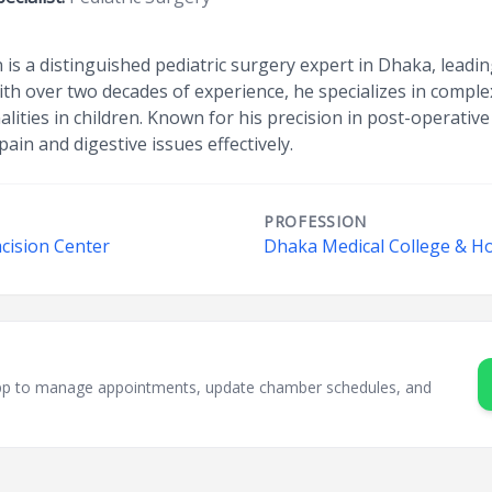
 is a distinguished pediatric surgery expert in Dhaka, lead
ith over two decades of experience, he specializes in compl
ties in children. Known for his precision in post-operative
ain and digestive issues effectively.
PROFESSION
cision Center
Dhaka Medical College & Ho
sApp to manage appointments, update chamber schedules, and