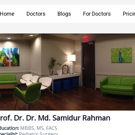
Home
Doctors
Blogs
For Doctors
Prici
rof. Dr. Dr. Md. Samidur Rahman
ducation:
MBBS, MS, FACS
ecialist:
Pediatric Surgery