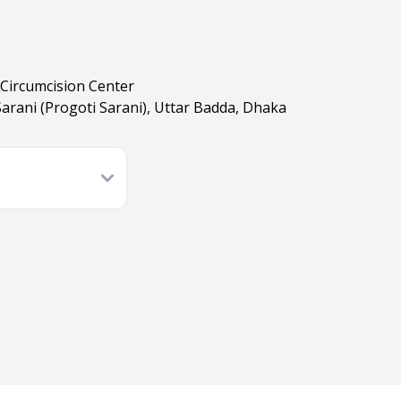
Circumcision Center
Sarani (Progoti Sarani), Uttar Badda, Dhaka