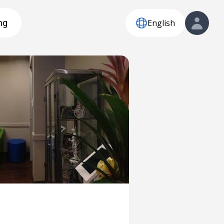
English
ng