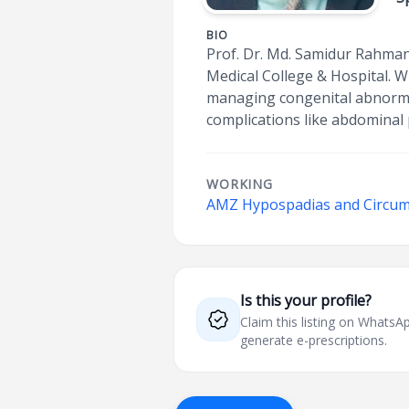
BIO
Prof. Dr. Md. Samidur Rahman
Medical College & Hospital. W
managing congenital abnormali
complications like abdominal p
WORKING
AMZ Hypospadias and Circum
Is this your profile?
Claim this listing on What
generate e-prescriptions.