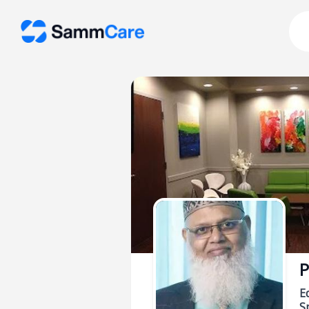
P
E
Sp