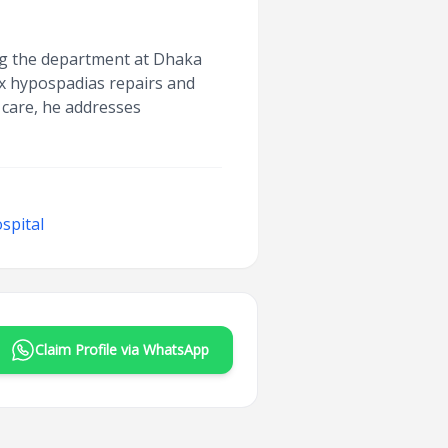
ing the department at Dhaka
ex hypospadias repairs and
 care, he addresses
spital
Claim Profile via WhatsApp