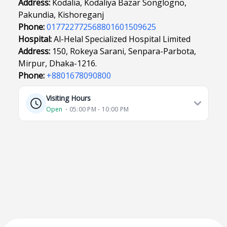
Address:
Kodalia, Kodaliya Bazar Songlogno,
Pakundia, Kishoreganj
Phone:
017722772568801601509625
Hospital:
Al-Helal Specialized Hospital Limited
Address:
150, Rokeya Sarani, Senpara-Parbota,
Mirpur, Dhaka-1216.
Phone:
+8801678090800
Visiting Hours
Open
⋅ 05:00 PM - 10:00 PM