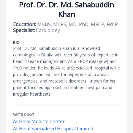
Prof. Dr. Dr. Md. Sahabuddin
Khan
Education:
MBBS, MCPS, MD, PhD, MRCP, FRCP
Specialist:
Cardiology
BIO
Prof. Dr. Md. Sahabuddin Khan is a renowned
cardiologist in Dhaka with over 30 years of expertise in
heart disease management. As a FRCP (Glasgow) and
Ph.D holder, he leads Al-Helal Specialized Hospital while
providing advanced care for hypertension, cardiac
emergencies, and metabolic disorders. Known for his
patient-focused approach in treating chest pain and
irregular heartbeats.
WORKING
Al-Helal Medical Center
Al-Helal Specialized Hospital Limited