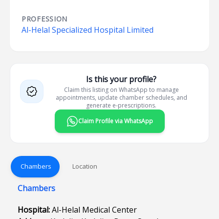
PROFESSION
Al-Helal Specialized Hospital Limited
Is this your profile?
Claim this listing on WhatsApp to manage
appointments, update chamber schedules, and
generate e-prescriptions.
Claim Profile via WhatsApp
Chambers
Location
Chambers
Hospital:
Al-Helal Medical Center