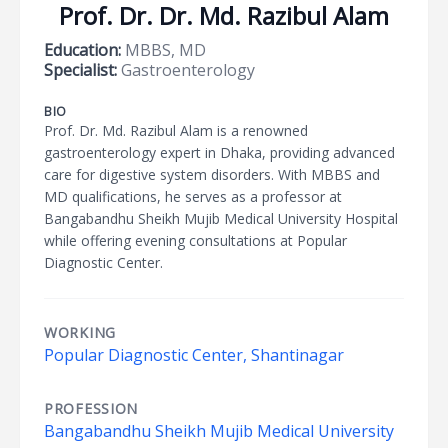
Prof. Dr. Dr. Md. Razibul Alam
Education:
MBBS, MD
Specialist:
Gastroenterology
BIO
Prof. Dr. Md. Razibul Alam is a renowned
gastroenterology expert in Dhaka, providing advanced
care for digestive system disorders. With MBBS and
MD qualifications, he serves as a professor at
Bangabandhu Sheikh Mujib Medical University Hospital
while offering evening consultations at Popular
Diagnostic Center.
WORKING
Popular Diagnostic Center, Shantinagar
PROFESSION
Bangabandhu Sheikh Mujib Medical University