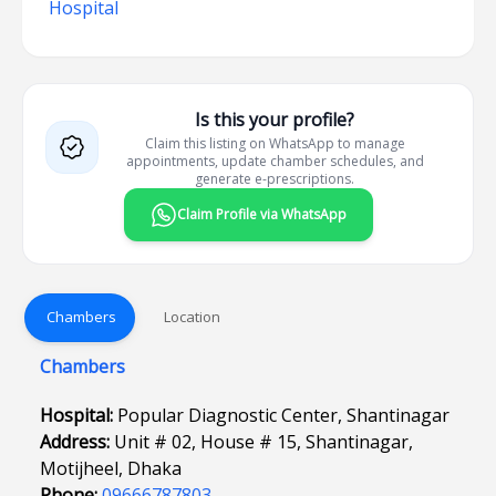
Hospital
Is this your profile?
Claim this listing on WhatsApp to manage
appointments, update chamber schedules, and
generate e-prescriptions.
Claim Profile via WhatsApp
Chambers
Location
Chambers
Hospital:
Popular Diagnostic Center, Shantinagar
Address:
Unit # 02, House # 15, Shantinagar,
Motijheel, Dhaka
Phone:
09666787803