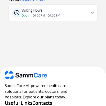
Visiting Hours
Open
⋅ 06:00 PM - 09:00 PM
Samm Care AI-powered healthcare
solutions for patients, doctors, and
hospitals. Explore our plans today.
Useful Links
Contacts