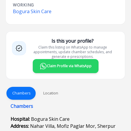
WORKING
Bogura Skin Care
Is this your profile?
Claim this listing on WhatsApp to manage
appointments, update chamber schedules, and
generate e-prescriptions.
Claim Profile via WhatsApp
Chambers
Location
Chambers
Hospital:
Bogura Skin Care
Address:
Nahar Villa, Mofiz Paglar Mor, Sherpur