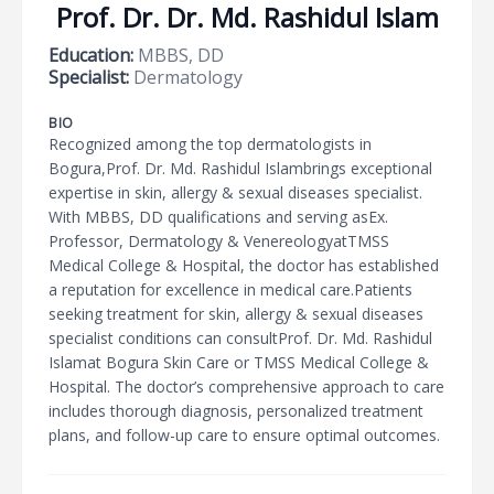
Prof. Dr. Dr. Md. Rashidul Islam
Education:
MBBS, DD
Specialist:
Dermatology
BIO
Recognized among the top dermatologists in
Bogura,Prof. Dr. Md. Rashidul Islambrings exceptional
expertise in skin, allergy & sexual diseases specialist.
With MBBS, DD qualifications and serving asEx.
Professor, Dermatology & VenereologyatTMSS
Medical College & Hospital, the doctor has established
a reputation for excellence in medical care.Patients
seeking treatment for skin, allergy & sexual diseases
specialist conditions can consultProf. Dr. Md. Rashidul
Islamat Bogura Skin Care or TMSS Medical College &
Hospital. The doctor’s comprehensive approach to care
includes thorough diagnosis, personalized treatment
plans, and follow-up care to ensure optimal outcomes.