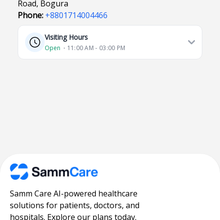
Road, Bogura
Phone:
+8801714004466
Visiting Hours
Open
⋅ 11:00 AM - 03:00 PM
Samm Care AI-powered healthcare
solutions for patients, doctors, and
hospitals. Explore our plans today.