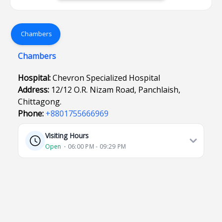
Chambers
Chambers
Hospital:
Chevron Specialized Hospital
Address:
12/12 O.R. Nizam Road, Panchlaish,
Chittagong.
Phone:
+8801755666969
Visiting Hours
Open
⋅ 06:00 PM - 09:29 PM