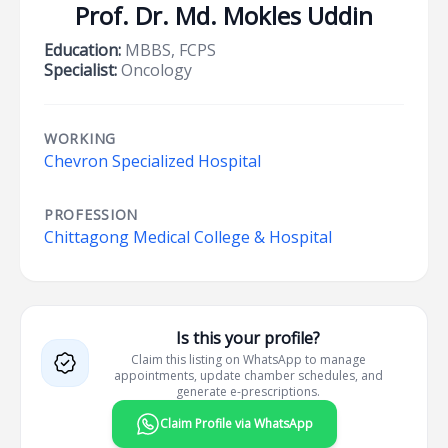
Prof. Dr. Md. Mokles Uddin
Education:
MBBS, FCPS
Specialist:
Oncology
WORKING
Chevron Specialized Hospital
PROFESSION
Chittagong Medical College & Hospital
Is this your profile?
Claim this listing on WhatsApp to manage
appointments, update chamber schedules, and
generate e-prescriptions.
Claim Profile via WhatsApp