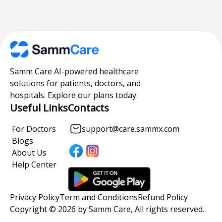
Samm Care AI-powered healthcare
solutions for patients, doctors, and
hospitals. Explore our plans today.
Useful Links
Contacts
For Doctors
support@care.sammx.com
Blogs
About Us
Help Center
Privacy Policy
Term and Conditions
Refund Policy
Copyright © 2026 by Samm Care, All rights reserved.