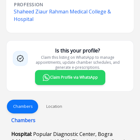
PROFESSION
Shaheed Ziaur Rahman Medical College &
Hospital
Is this your profile?
Claim this listing on WhatsApp to manage
appointments, update chamber schedules, and
generate e-prescriptions.
Claim Profile via WhatsApp
Chambers
Location
Chambers
Hospital:
Popular Diagnostic Center, Bogra