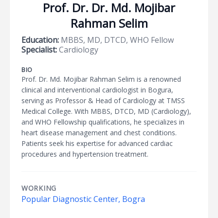
Prof. Dr. Dr. Md. Mojibar
Rahman Selim
Education:
MBBS, MD, DTCD, WHO Fellow
Specialist:
Cardiology
BIO
Prof. Dr. Md. Mojibar Rahman Selim is a renowned
clinical and interventional cardiologist in Bogura,
serving as Professor & Head of Cardiology at TMSS
Medical College. With MBBS, DTCD, MD (Cardiology),
and WHO Fellowship qualifications, he specializes in
heart disease management and chest conditions.
Patients seek his expertise for advanced cardiac
procedures and hypertension treatment.
WORKING
Popular Diagnostic Center, Bogra