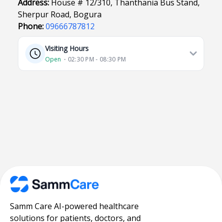
Address:
House # 12/310, Thanthania Bus Stand,
Sherpur Road, Bogura
Phone:
09666787812
Visiting Hours
Open
⋅ 02:30 PM - 08:30 PM
Samm Care AI-powered healthcare
solutions for patients, doctors, and