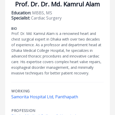
Prof. Dr. Dr. Md. Kamrul Alam
Education:
MBBS, MS
Specialist:
Cardiac Surgery
BIO
Prof. Dr. Md. Kamrul Alam is a renowned heart and
chest surgical expert in Dhaka with over two decades
of experience. As a professor and department head at
Dhaka Medical College Hospital, he specializes in
advanced thoracic procedures and innovative cardiac
care. His expertise covers complex heart valve repairs,
esophageal disorder management, and minimally
invasive techniques for better patient recovery.
WORKING
Samorita Hospital Ltd, Panthapath
PROFESSION