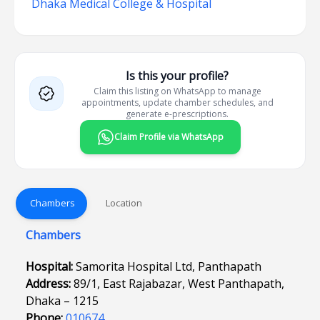
Dhaka Medical College & Hospital
Is this your profile?
Claim this listing on WhatsApp to manage
appointments, update chamber schedules, and
generate e-prescriptions.
Claim Profile via WhatsApp
Chambers
Location
Chambers
Hospital:
Samorita Hospital Ltd, Panthapath
Address:
89/1, East Rajabazar, West Panthapath,
Dhaka – 1215
Phone:
010674