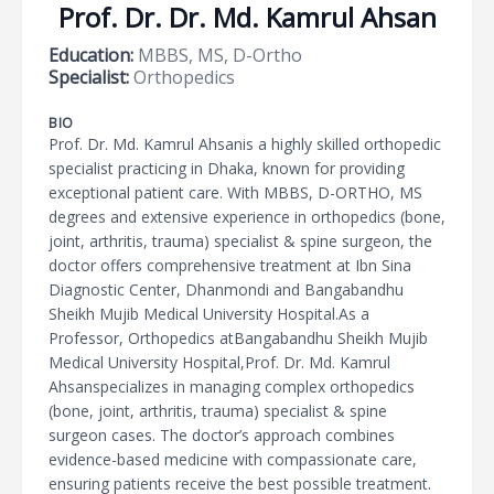
Prof. Dr. Dr. Md. Kamrul Ahsan
Education:
MBBS, MS, D-Ortho
Specialist:
Orthopedics
BIO
Prof. Dr. Md. Kamrul Ahsanis a highly skilled orthopedic
specialist practicing in Dhaka, known for providing
exceptional patient care. With MBBS, D-ORTHO, MS
degrees and extensive experience in orthopedics (bone,
joint, arthritis, trauma) specialist & spine surgeon, the
doctor offers comprehensive treatment at Ibn Sina
Diagnostic Center, Dhanmondi and Bangabandhu
Sheikh Mujib Medical University Hospital.As a
Professor, Orthopedics atBangabandhu Sheikh Mujib
Medical University Hospital,Prof. Dr. Md. Kamrul
Ahsanspecializes in managing complex orthopedics
(bone, joint, arthritis, trauma) specialist & spine
surgeon cases. The doctor’s approach combines
evidence-based medicine with compassionate care,
ensuring patients receive the best possible treatment.