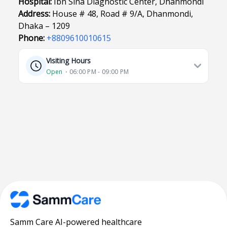
Hospital:
Ibn Sina Diagnostic Center, Dhanmondi
Address:
House # 48, Road # 9/A, Dhanmondi,
Dhaka – 1209
Phone:
+8809610010615
Visiting Hours
Open
⋅ 06:00 PM - 09:00 PM
Samm Care AI-powered healthcare