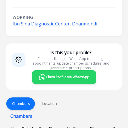
WORKING
Ibn Sina Diagnostic Center, Dhanmondi
Is this your profile?
Claim this listing on WhatsApp to manage
appointments, update chamber schedules, and
generate e-prescriptions.
Claim Profile via WhatsApp
Chambers
Location
Chambers