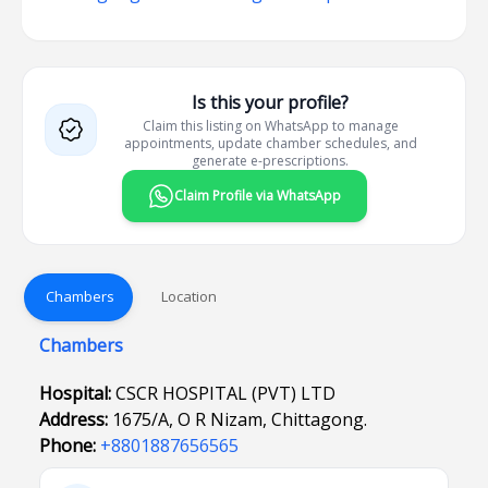
Is this your profile?
Claim this listing on WhatsApp to manage
appointments, update chamber schedules, and
generate e-prescriptions.
Claim Profile via WhatsApp
Chambers
Location
Chambers
Hospital:
CSCR HOSPITAL (PVT) LTD
Address:
1675/A, O R Nizam, Chittagong.
Phone:
+8801887656565