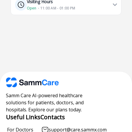
Visiting Hours
Open
⋅ 11:00 AM - 01:00 PM
Samm Care AI-powered healthcare
solutions for patients, doctors, and
hospitals. Explore our plans today.
Useful Links
Contacts
For Doctors
support@care.sammx.com