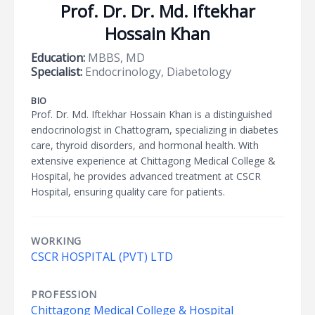
Prof. Dr. Dr. Md. Iftekhar
Hossain Khan
Education:
MBBS, MD
Specialist:
Endocrinology, Diabetology
BIO
Prof. Dr. Md. Iftekhar Hossain Khan is a distinguished
endocrinologist in Chattogram, specializing in diabetes
care, thyroid disorders, and hormonal health. With
extensive experience at Chittagong Medical College &
Hospital, he provides advanced treatment at CSCR
Hospital, ensuring quality care for patients.
WORKING
CSCR HOSPITAL (PVT) LTD
PROFESSION
Chittagong Medical College & Hospital