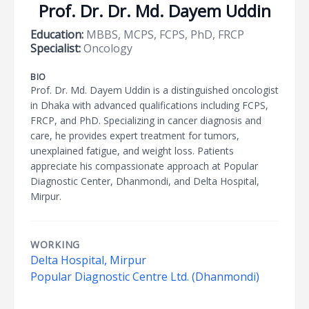
Prof. Dr. Dr. Md. Dayem Uddin
Education:
MBBS, MCPS, FCPS, PhD, FRCP
Specialist:
Oncology
BIO
Prof. Dr. Md. Dayem Uddin is a distinguished oncologist
in Dhaka with advanced qualifications including FCPS,
FRCP, and PhD. Specializing in cancer diagnosis and
care, he provides expert treatment for tumors,
unexplained fatigue, and weight loss. Patients
appreciate his compassionate approach at Popular
Diagnostic Center, Dhanmondi, and Delta Hospital,
Mirpur.
WORKING
Delta Hospital, Mirpur
Popular Diagnostic Centre Ltd. (Dhanmondi)