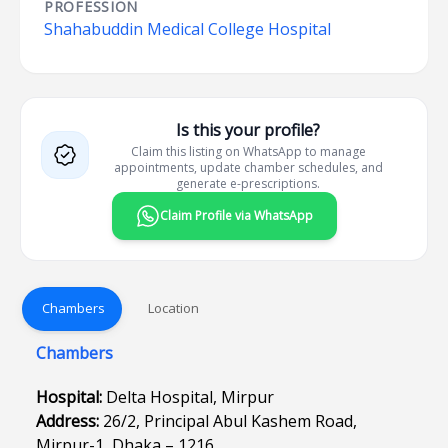
PROFESSION
Shahabuddin Medical College Hospital
Is this your profile?
Claim this listing on WhatsApp to manage
appointments, update chamber schedules, and
generate e-prescriptions.
Claim Profile via WhatsApp
Chambers
Location
Chambers
Hospital:
Delta Hospital, Mirpur
Address:
26/2, Principal Abul Kashem Road,
Mirpur-1, Dhaka – 1216