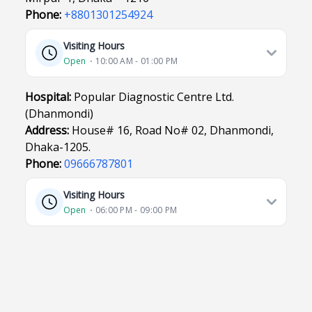
Phone:
+8801301254924
Visiting Hours
Open
⋅ 10:00 AM - 01:00 PM
Hospital:
Popular Diagnostic Centre Ltd.
(Dhanmondi)
Address:
House# 16, Road No# 02, Dhanmondi,
Dhaka-1205.
Phone:
09666787801
Visiting Hours
Open
⋅ 06:00 PM - 09:00 PM