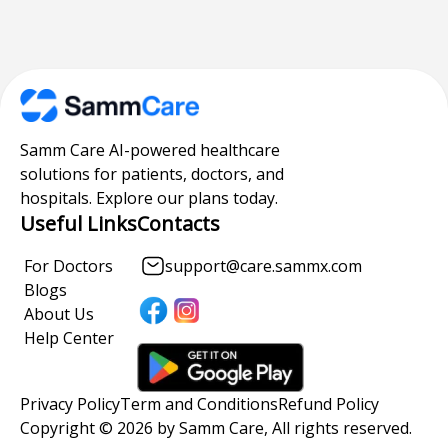
Samm Care AI-powered healthcare
solutions for patients, doctors, and
hospitals. Explore our plans today.
Useful Links
Contacts
For Doctors
support@care.sammx.com
Blogs
About Us
Help Center
Privacy Policy
Term and Conditions
Refund Policy
Copyright © 2026 by Samm Care, All rights reserved.