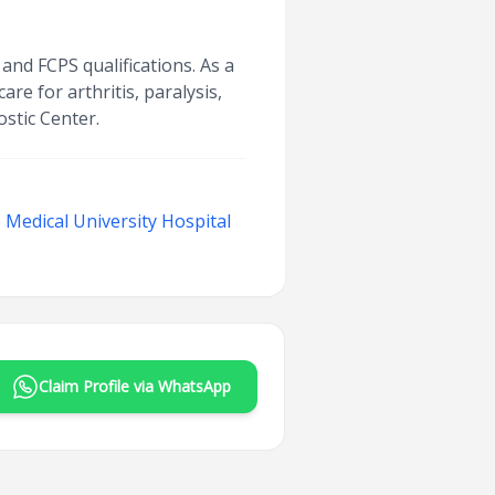
and FCPS qualifications. As a
e for arthritis, paralysis,
stic Center.
Medical University Hospital
Claim Profile via WhatsApp