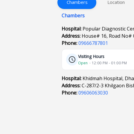
Chambers
Location
Chambers
Hospital:
Popular Diagnostic Ce
Address:
House# 16, Road No# 
Phone:
09666787801
Visiting Hours
Open
⋅ 12:00 PM - 01:00 PM
Hospital:
Khidmah Hospital, Dh
Address:
C-287/2-3 Khilgaon Bi
Phone:
09606063030