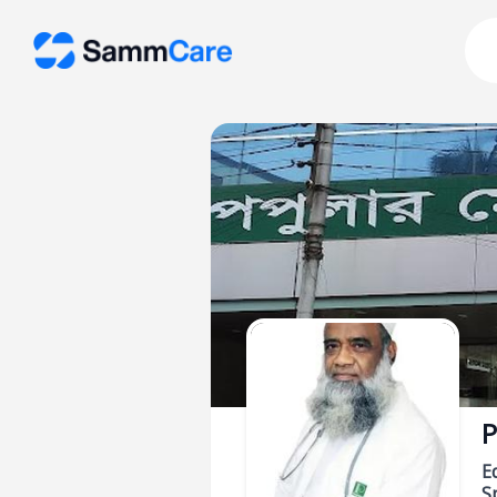
P
E
Sp