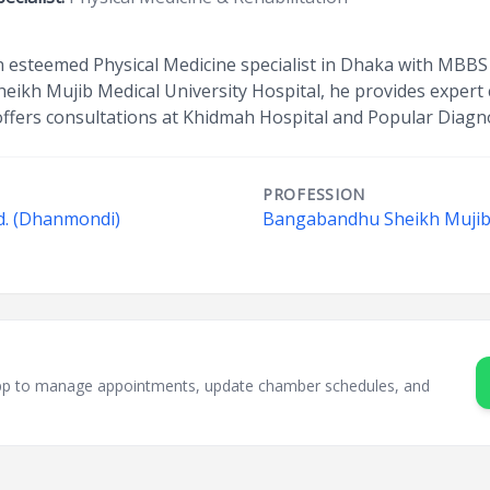
an esteemed Physical Medicine specialist in Dhaka with MBBS 
kh Mujib Medical University Hospital, he provides expert car
offers consultations at Khidmah Hospital and Popular Diagno
PROFESSION
d. (Dhanmondi)
Bangabandhu Sheikh Mujib 
sApp to manage appointments, update chamber schedules, and