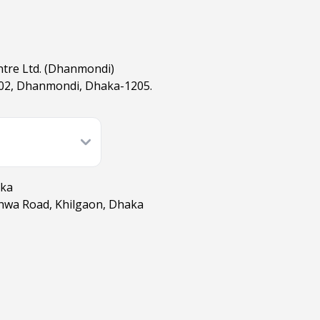
ntre Ltd. (Dhanmondi)
02, Dhanmondi, Dhaka-1205.
aka
shwa Road, Khilgaon, Dhaka