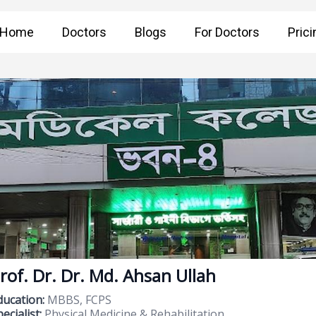
Home
Doctors
Blogs
For Doctors
Prici
rof. Dr. Dr. Md. Ahsan Ullah
ducation:
MBBS, FCPS
ecialist:
Physical Medicine & Rehabilitation