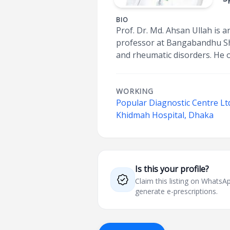
BIO
Prof. Dr. Md. Ahsan Ullah is 
professor at Bangabandhu Shei
and rheumatic disorders. He 
WORKING
Popular Diagnostic Centre Lt
Khidmah Hospital, Dhaka
Is this your profile?
Claim this listing on What
generate e-prescriptions.