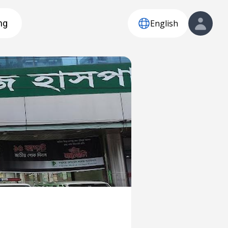
English
ng