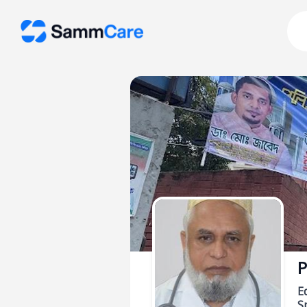
P
E
Sp