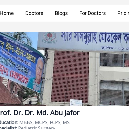
Home
Doctors
Blogs
For Doctors
Prici
rof. Dr. Dr. Md. Abu Jafor
ducation:
MBBS, MCPS, FCPS, MS
ecialist:
Pediatric Surgery