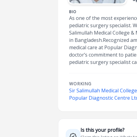
BIO
As one of the most experience
pediatric surgery specialist.
Salimullah Medical College & 
in Bangladesh.Recognized amo
medical care at Popular Diagn
doctor’s commitment to patie
pediatric surgery specialist ca
WORKING
Sir Salimullah Medical Colleg
Popular Diagnostic Centre Lt
Is this your profile?