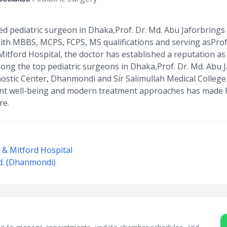
d pediatric surgeon in Dhaka,Prof. Dr. Md. Abu Jaforbrings 
 With MBBS, MCPS, FCPS, MS qualifications and serving asProf
Mitford Hospital, the doctor has established a reputation as
ng the top pediatric surgeons in Dhaka,Prof. Dr. Md. Abu
ostic Center, Dhanmondi and Sir Salimullah Medical College
nt well-being and modern treatment approaches has made P
re.
e & Mitford Hospital
d. (Dhanmondi)