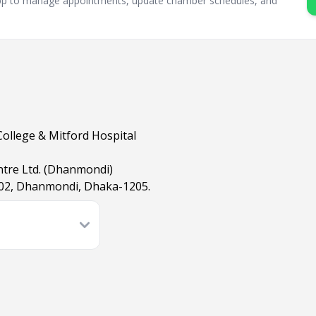
sApp to manage appointments, update chamber schedules, and
College & Mitford Hospital
ntre Ltd. (Dhanmondi)
02, Dhanmondi, Dhaka-1205.