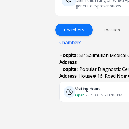
Claim this listing on What
generate e-prescriptions.
Chambers
Location
Chambers
Hospital:
Sir Salimullah Medical 
Address:
Hospital:
Popular Diagnostic Ce
Address:
House# 16, Road No# 
Visiting Hours
Open
⋅ 04:00 PM - 10:00 PM