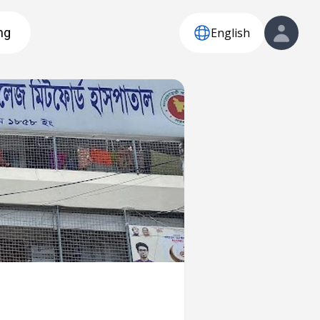
English
ng