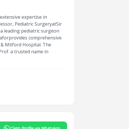
extensive expertise in
essor, Pediatric SurgeryatSir
 a leading pediatric surgeon
 Jaforprovides comprehensive
 & Mitford Hospital. The
rof. a trusted name in
Claim Profile via WhatsApp