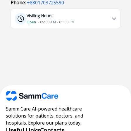
Phone:
+8801703725590
Visiting Hours
Open
⋅ 09:00 AM - 01:00 PM
Samm Care AI-powered healthcare
solutions for patients, doctors, and
hospitals. Explore our plans today.
Useful Links
Contacts