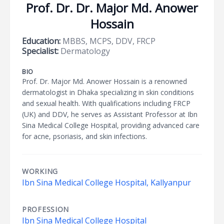
Prof. Dr. Dr. Major Md. Anower
Hossain
Education:
MBBS, MCPS, DDV, FRCP
Specialist:
Dermatology
BIO
Prof. Dr. Major Md. Anower Hossain is a renowned
dermatologist in Dhaka specializing in skin conditions
and sexual health. With qualifications including FRCP
(UK) and DDV, he serves as Assistant Professor at Ibn
Sina Medical College Hospital, providing advanced care
for acne, psoriasis, and skin infections.
WORKING
Ibn Sina Medical College Hospital, Kallyanpur
PROFESSION
Ibn Sina Medical College Hospital