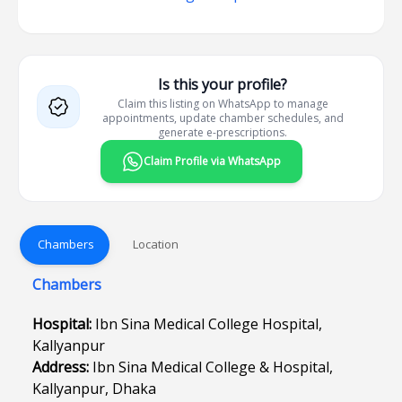
Is this your profile?
Claim this listing on WhatsApp to manage
appointments, update chamber schedules, and
generate e-prescriptions.
Claim Profile via WhatsApp
Chambers
Location
Chambers
Hospital:
Ibn Sina Medical College Hospital,
Kallyanpur
Address:
Ibn Sina Medical College & Hospital,
Kallyanpur, Dhaka