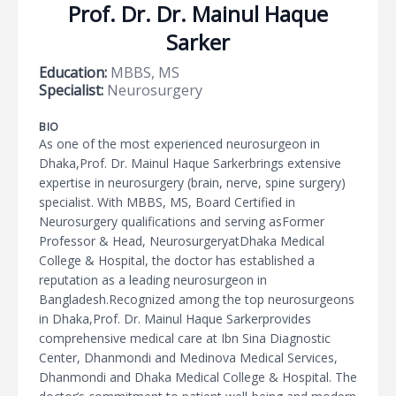
Prof. Dr. Dr. Mainul Haque
Sarker
Education:
MBBS, MS
Specialist:
Neurosurgery
BIO
As one of the most experienced neurosurgeon in
Dhaka,Prof. Dr. Mainul Haque Sarkerbrings extensive
expertise in neurosurgery (brain, nerve, spine surgery)
specialist. With MBBS, MS, Board Certified in
Neurosurgery qualifications and serving asFormer
Professor & Head, NeurosurgeryatDhaka Medical
College & Hospital, the doctor has established a
reputation as a leading neurosurgeon in
Bangladesh.Recognized among the top neurosurgeons
in Dhaka,Prof. Dr. Mainul Haque Sarkerprovides
comprehensive medical care at Ibn Sina Diagnostic
Center, Dhanmondi and Medinova Medical Services,
Dhanmondi and Dhaka Medical College & Hospital. The