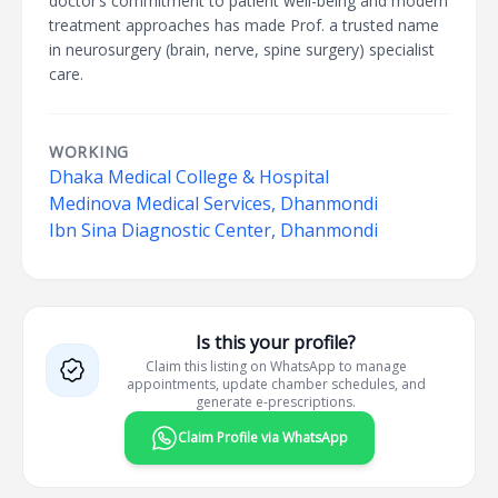
doctor’s commitment to patient well-being and modern
treatment approaches has made Prof. a trusted name
in neurosurgery (brain, nerve, spine surgery) specialist
care.
WORKING
Dhaka Medical College & Hospital
Medinova Medical Services, Dhanmondi
Ibn Sina Diagnostic Center, Dhanmondi
Is this your profile?
Claim this listing on WhatsApp to manage
appointments, update chamber schedules, and
generate e-prescriptions.
Claim Profile via WhatsApp