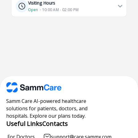
Visiting Hours
Open
⋅ 10:00 AM - 02:00 PM
Samm Care AI-powered healthcare
solutions for patients, doctors, and
hospitals. Explore our plans today.
Useful Links
Contacts
For Doctors
support@care.sammx.com