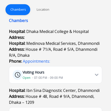
Chambers
Location
Chambers
Hospital:
Dhaka Medical College & Hospital
Address:
Hospital:
Medinova Medical Services, Dhanmondi
Address:
House # 71/A, Road # 5/A, Dhanmondi
R/A, Dhaka
Phone:
Appointments:
Visiting Hours
Open
⋅ 07:00 PM - 09:00 PM
Hospital:
Ibn Sina Diagnostic Center, Dhanmondi
Address:
House # 48, Road # 9/A, Dhanmondi,
Dhaka – 1209