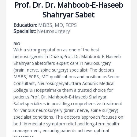
Prof. Dr. Dr. Mahboob-E-Haseeb
Shahryar Sabet
Education:
MBBS, MD, FCPS
Specialist:
Neurosurgery
BIO
With a strong reputation as one of the best
neurosurgeons in Dhaka,Prof. Dr. Mahboob-E-Haseeb
Shahryar Sabetoffers expert care in neurosurgery
(brain, nerve, spine surgery) specialist. The doctor’s
MBBS, FCPS, MD qualifications and position asSenior
Consultant, NeurosurgeryatUttara Adhunik Medical
College & Hospitalmake them a trusted choice for
patients.Prof. Dr. Mahboob-E-Haseeb Shahryar
Sabetspecializes in providing comprehensive treatment
for various neurosurgery (brain, nerve, spine surgery)
specialist conditions. The doctor’s approach focuses on
both immediate symptom relief and long-term health
management, ensuring patients achieve optimal