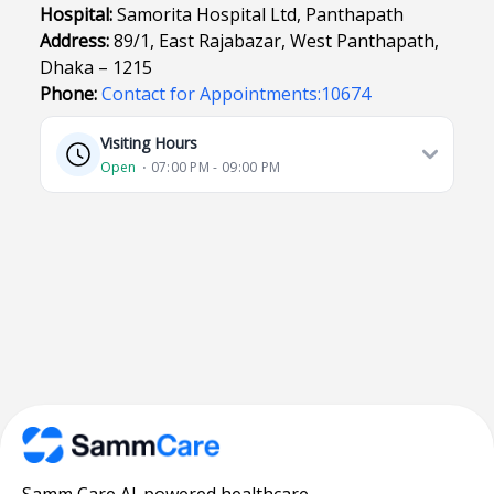
Hospital:
Samorita Hospital Ltd, Panthapath
Address:
89/1, East Rajabazar, West Panthapath,
Dhaka – 1215
Phone:
Contact for Appointments:10674
Visiting Hours
Open
⋅ 07:00 PM - 09:00 PM
Samm Care AI-powered healthcare