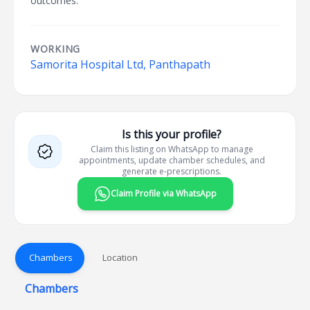
outcomes.
WORKING
Samorita Hospital Ltd, Panthapath
Is this your profile?
Claim this listing on WhatsApp to manage
appointments, update chamber schedules, and
generate e-prescriptions.
Claim Profile via WhatsApp
Chambers
Location
Chambers