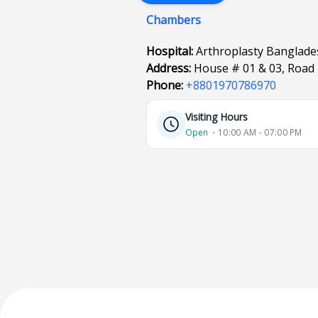
Chambers
Hospital:
Arthroplasty Banglad
Address:
House # 01 & 03, Road
Phone:
+8801970786970
Visiting Hours
Open
⋅ 10:00 AM - 07:00 PM