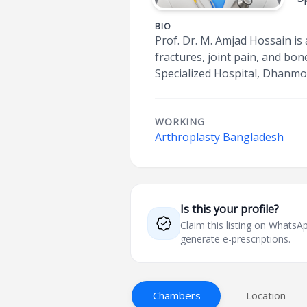
BIO
Prof. Dr. M. Amjad Hossain is
fractures, joint pain, and bo
Specialized Hospital, Dhanmon
WORKING
Arthroplasty Bangladesh
Is this your profile?
Claim this listing on What
generate e-prescriptions.
Chambers
Location