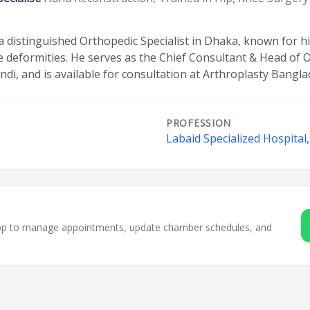
 a distinguished Orthopedic Specialist in Dhaka, known for hi
ne deformities. He serves as the Chief Consultant & Head of
di, and is available for consultation at Arthroplasty Bangla
PROFESSION
Labaid Specialized Hospita
sApp to manage appointments, update chamber schedules, and