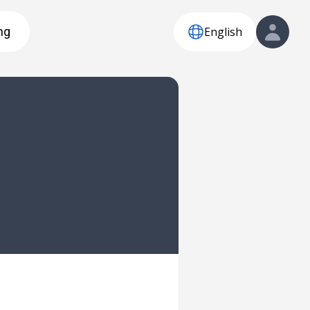
English
ng