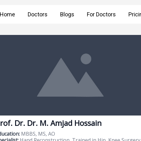
Home
Doctors
Blogs
For Doctors
Prici
rof. Dr. Dr. M. Amjad Hossain
ducation:
MBBS, MS, AO
ecialist:
Hand Reconstruction, Trained in Hip, Knee Surgery