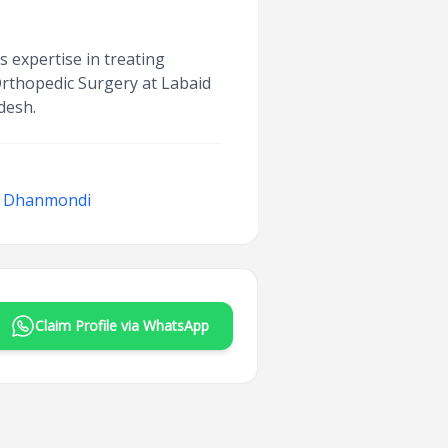
s expertise in treating
 Orthopedic Surgery at Labaid
desh.
l, Dhanmondi
Claim Profile via WhatsApp