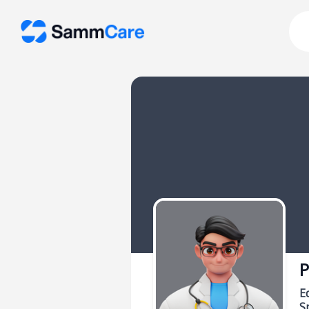
P
E
Sp