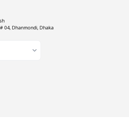
esh
 # 04, Dhanmondi, Dhaka