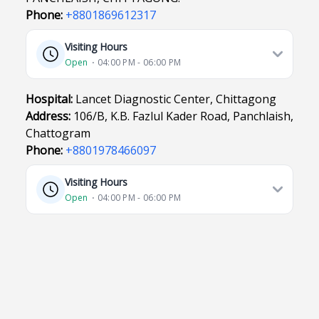
Phone:
+8801869612317
Visiting Hours
Open
⋅ 04:00 PM - 06:00 PM
Hospital:
Lancet Diagnostic Center, Chittagong
Address:
106/B, K.B. Fazlul Kader Road, Panchlaish,
Chattogram
Phone:
+8801978466097
Visiting Hours
Open
⋅ 04:00 PM - 06:00 PM