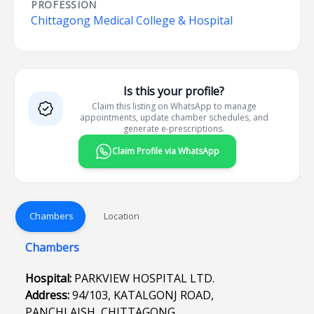
PROFESSION
Chittagong Medical College & Hospital
Is this your profile?
Claim this listing on WhatsApp to manage
appointments, update chamber schedules, and
generate e-prescriptions.
Claim Profile via WhatsApp
Chambers
Location
Chambers
Hospital:
PARKVIEW HOSPITAL LTD.
Address:
94/103, KATALGONJ ROAD,
PANCHLAISH, CHITTAGONG.