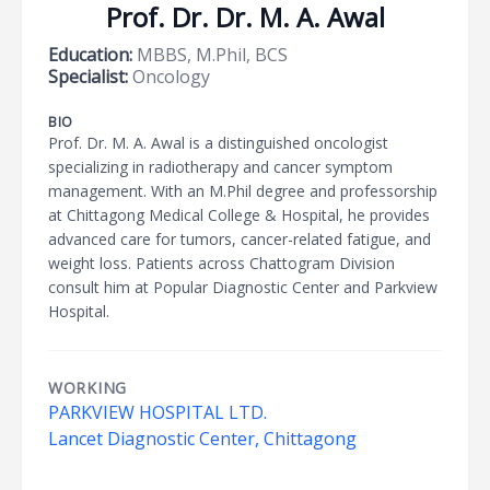
Prof. Dr. Dr. M. A. Awal
Education:
MBBS, M.Phil, BCS
Specialist:
Oncology
BIO
Prof. Dr. M. A. Awal is a distinguished oncologist
specializing in radiotherapy and cancer symptom
management. With an M.Phil degree and professorship
at Chittagong Medical College & Hospital, he provides
advanced care for tumors, cancer-related fatigue, and
weight loss. Patients across Chattogram Division
consult him at Popular Diagnostic Center and Parkview
Hospital.
WORKING
PARKVIEW HOSPITAL LTD.
Lancet Diagnostic Center, Chittagong