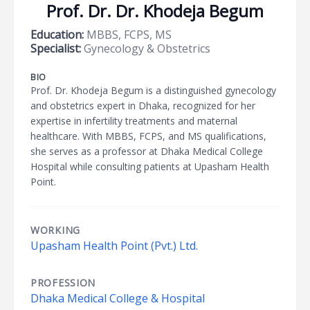
Prof. Dr. Dr. Khodeja Begum
Education:
MBBS, FCPS, MS
Specialist:
Gynecology & Obstetrics
BIO
Prof. Dr. Khodeja Begum is a distinguished gynecology
and obstetrics expert in Dhaka, recognized for her
expertise in infertility treatments and maternal
healthcare. With MBBS, FCPS, and MS qualifications,
she serves as a professor at Dhaka Medical College
Hospital while consulting patients at Upasham Health
Point.
WORKING
Upasham Health Point (Pvt.) Ltd.
PROFESSION
Dhaka Medical College & Hospital