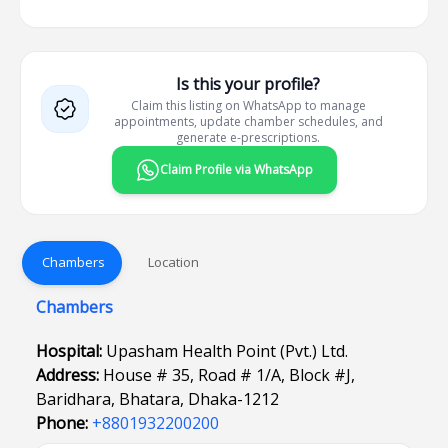
Is this your profile?
Claim this listing on WhatsApp to manage
appointments, update chamber schedules, and
generate e-prescriptions.
Claim Profile via WhatsApp
Chambers
Location
Chambers
Hospital:
Upasham Health Point (Pvt.) Ltd.
Address:
House # 35, Road # 1/A, Block #J,
Baridhara, Bhatara, Dhaka-1212
Phone:
+8801932200200