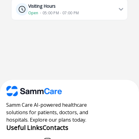
Visiting Hours
Open
⋅ 05:00 PM - 07:00 PM
Samm Care AI-powered healthcare
solutions for patients, doctors, and
hospitals. Explore our plans today.
Useful Links
Contacts