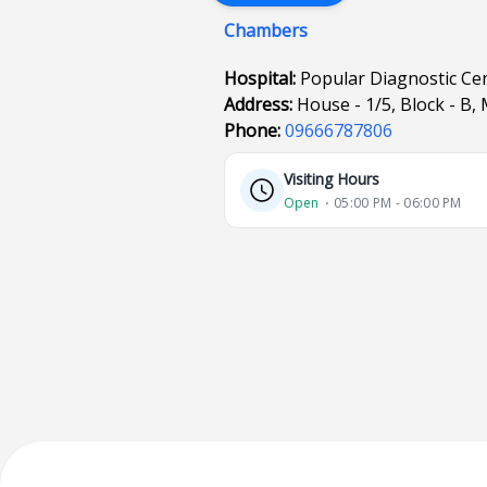
Chambers
Hospital:
Popular Diagnostic Ce
Address:
House - 1/5, Block - 
Phone:
09666787806
Visiting Hours
Open
⋅ 05:00 PM - 06:00 PM