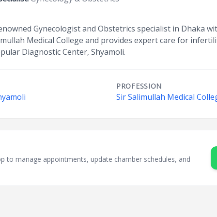
renowned Gynecologist and Obstetrics specialist in Dhaka wit
imullah Medical College and provides expert care for infertil
pular Diagnostic Center, Shyamoli.
PROFESSION
hyamoli
Sir Salimullah Medical Coll
sApp to manage appointments, update chamber schedules, and