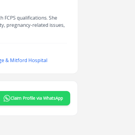
h FCPS qualifications. She
ity, pregnancy-related issues,
ege & Mitford Hospital
Claim Profile via WhatsApp