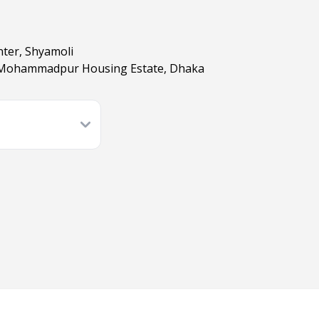
nter, Shyamoli
B, Mohammadpur Housing Estate, Dhaka