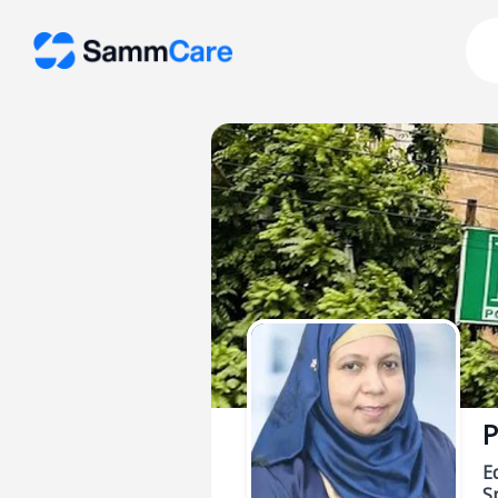
P
E
Sp