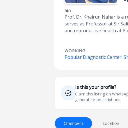
BIO
Prof. Dr. Khairun Nahar is a 
serves as Professor at Sir Sal
and reproductive health at Po
WORKING
Popular Diagnostic Center, S
Is this your profile?
Claim this listing on What
generate e-prescriptions.
Chambers
Location