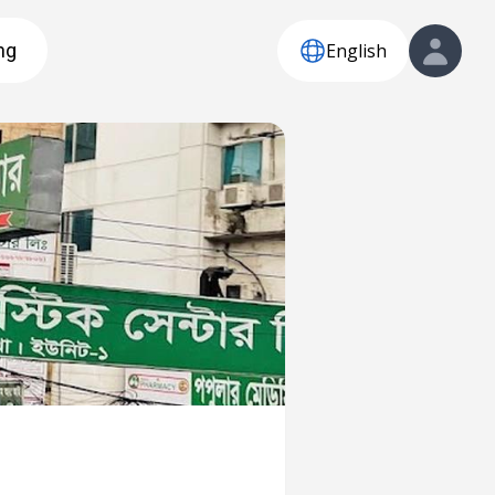
English
ng