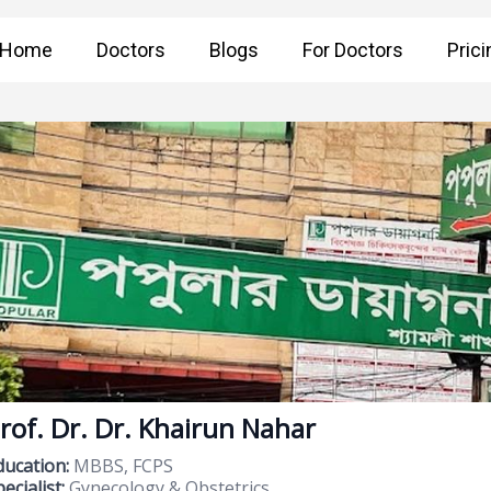
Home
Doctors
Blogs
For Doctors
Prici
rof. Dr. Dr. Khairun Nahar
ducation:
MBBS, FCPS
ecialist:
Gynecology & Obstetrics