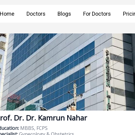
Home
Doctors
Blogs
For Doctors
Prici
rof. Dr. Dr. Kamrun Nahar
ducation:
MBBS, FCPS
ecialist:
Gynecology & Obstetrics