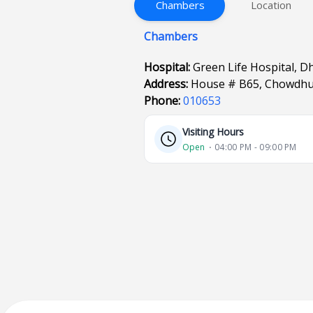
Chambers
Location
Chambers
Hospital:
Green Life Hospital, D
Address:
House # B65, Chowdhu
Phone:
010653
Visiting Hours
Open
⋅ 04:00 PM - 09:00 PM