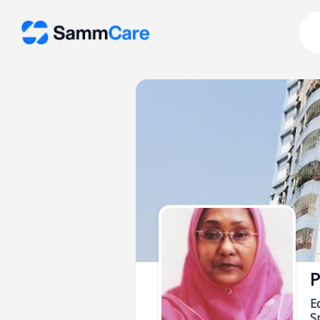
P
E
Sp