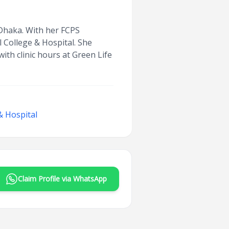
n Dhaka. With her FCPS
l College & Hospital. She
ith clinic hours at Green Life
& Hospital
Claim Profile via WhatsApp