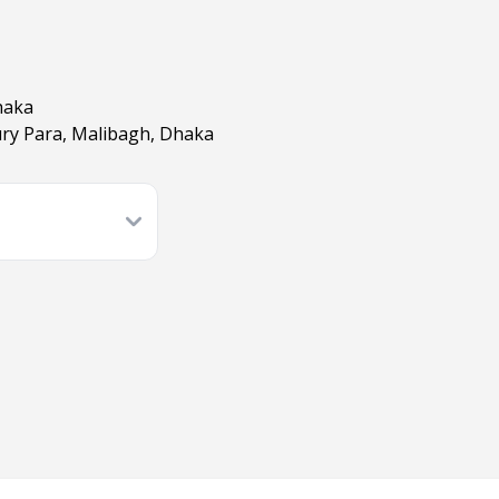
haka
ry Para, Malibagh, Dhaka