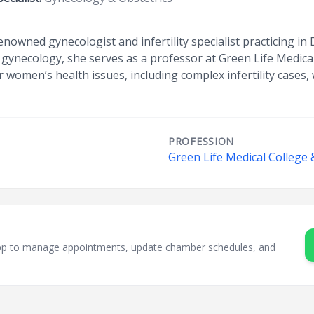
enowned gynecologist and infertility specialist practicing i
nd gynecology, she serves as a professor at Green Life Medica
women’s health issues, including complex infertility cases, w
PROFESSION
Green Life Medical College 
sApp to manage appointments, update chamber schedules, and