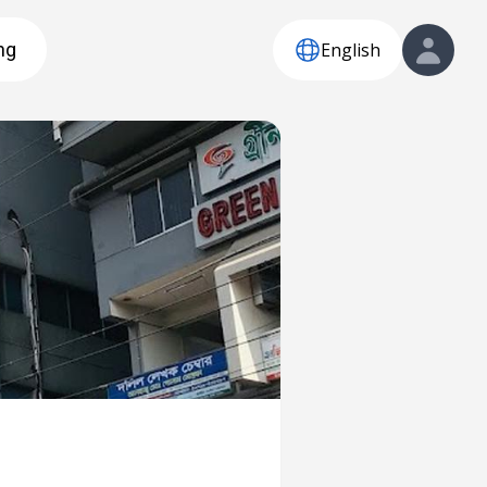
English
ng