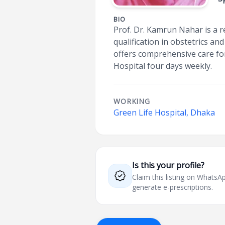
BIO
Prof. Dr. Kamrun Nahar is a r
qualification in obstetrics a
offers comprehensive care for 
Hospital four days weekly.
WORKING
Green Life Hospital, Dhaka
Is this your profile?
Claim this listing on What
generate e-prescriptions.