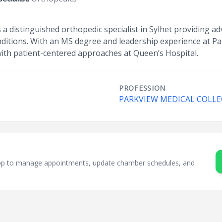
is a distinguished orthopedic specialist in Sylhet providing a
onditions. With an MS degree and leadership experience at P
with patient-centered approaches at Queen’s Hospital.
PROFESSION
PARKVIEW MEDICAL COLLE
sApp to manage appointments, update chamber schedules, and