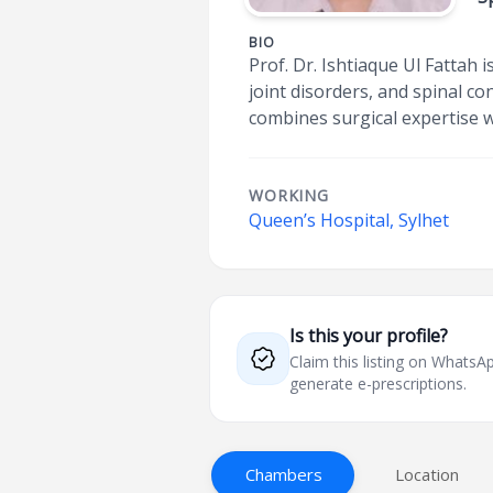
BIO
Prof. Dr. Ishtiaque Ul Fattah 
joint disorders, and spinal c
combines surgical expertise 
WORKING
Queen’s Hospital, Sylhet
Is this your profile?
Claim this listing on What
generate e-prescriptions.
Chambers
Location