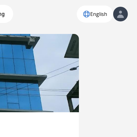
English
ng