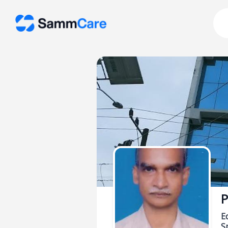
P
E
Sp