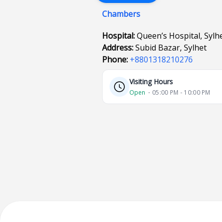
Chambers
Hospital:
Queen’s Hospital, Sylh
Address:
Subid Bazar, Sylhet
Phone:
+8801318210276
Visiting Hours
Open
⋅ 05:00 PM - 10:00 PM