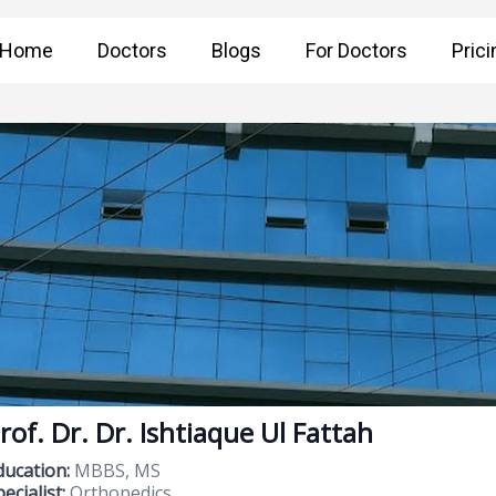
Home
Doctors
Blogs
For Doctors
Prici
rof. Dr. Dr. Ishtiaque Ul Fattah
ducation:
MBBS, MS
ecialist:
Orthopedics