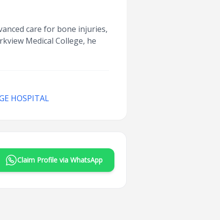
dvanced care for bone injuries,
arkview Medical College, he
GE HOSPITAL
Claim Profile via WhatsApp