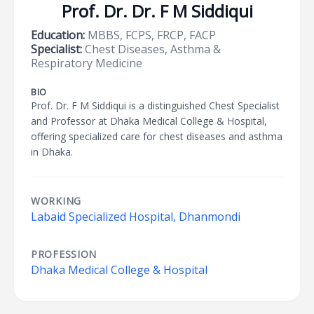
Prof. Dr. Dr. F M Siddiqui
Education:
MBBS, FCPS, FRCP, FACP
Specialist:
Chest Diseases, Asthma &
Respiratory Medicine
BIO
Prof. Dr. F M Siddiqui is a distinguished Chest Specialist
and Professor at Dhaka Medical College & Hospital,
offering specialized care for chest diseases and asthma
in Dhaka.
WORKING
Labaid Specialized Hospital, Dhanmondi
PROFESSION
Dhaka Medical College & Hospital