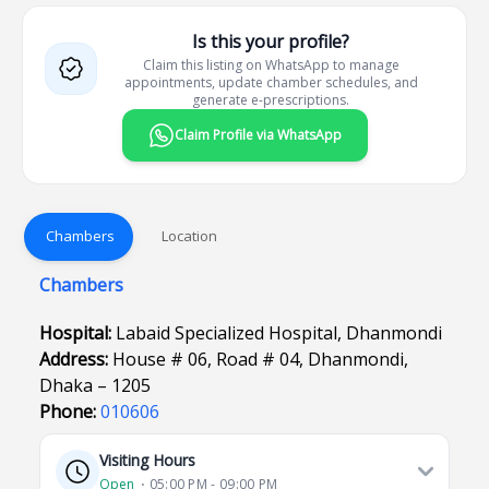
Is this your profile?
Claim this listing on WhatsApp to manage
appointments, update chamber schedules, and
generate e-prescriptions.
Claim Profile via WhatsApp
Chambers
Location
Chambers
Hospital:
Labaid Specialized Hospital, Dhanmondi
Address:
House # 06, Road # 04, Dhanmondi,
Dhaka – 1205
Phone:
010606
Visiting Hours
Open
⋅ 05:00 PM - 09:00 PM