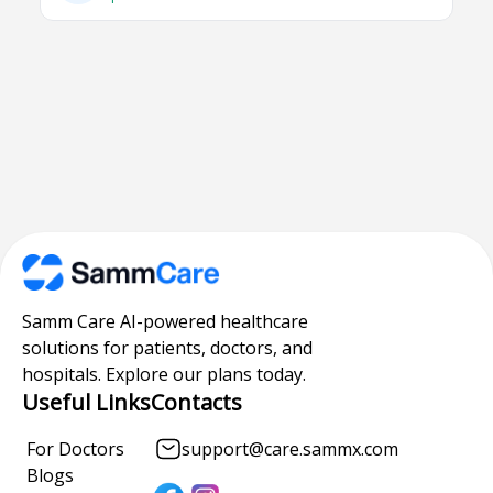
Samm Care AI-powered healthcare
solutions for patients, doctors, and
hospitals. Explore our plans today.
Useful Links
Contacts
For Doctors
support@care.sammx.com
Blogs