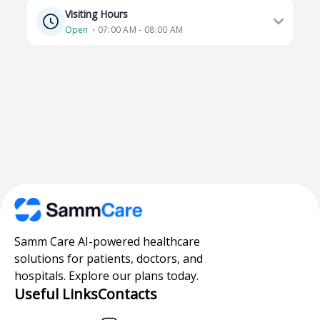
Visiting Hours
Open
⋅ 07:00 AM - 08:00 AM
Samm Care AI-powered healthcare
solutions for patients, doctors, and
hospitals. Explore our plans today.
Useful Links
Contacts