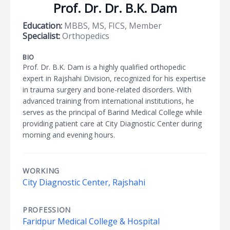
Prof. Dr. Dr. B.K. Dam
Education:
MBBS, MS, FICS, Member
Specialist:
Orthopedics
BIO
Prof. Dr. B.K. Dam is a highly qualified orthopedic
expert in Rajshahi Division, recognized for his expertise
in trauma surgery and bone-related disorders. With
advanced training from international institutions, he
serves as the principal of Barind Medical College while
providing patient care at City Diagnostic Center during
morning and evening hours.
WORKING
City Diagnostic Center, Rajshahi
PROFESSION
Faridpur Medical College & Hospital