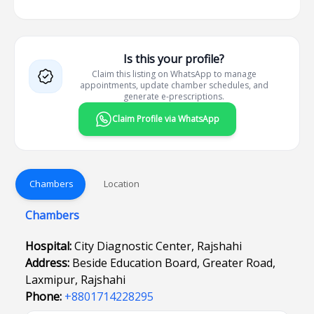
Is this your profile?
Claim this listing on WhatsApp to manage
appointments, update chamber schedules, and
generate e-prescriptions.
Claim Profile via WhatsApp
Chambers
Location
Chambers
Hospital:
City Diagnostic Center, Rajshahi
Address:
Beside Education Board, Greater Road,
Laxmipur, Rajshahi
Phone:
+8801714228295