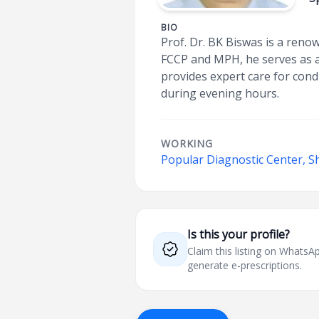
BIO
Prof. Dr. BK Biswas is a reno
FCCP and MPH, he serves as an
provides expert care for con
during evening hours.
WORKING
Popular Diagnostic Center, S
Is this your profile?
Claim this listing on What
generate e-prescriptions.