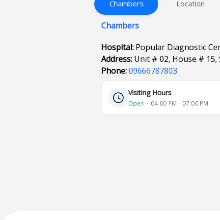
Chambers
Location
Chambers
Hospital:
Popular Diagnostic Ce
Address:
Unit # 02, House # 15,
Phone:
09666787803
Visiting Hours
Open
⋅ 04:00 PM - 07:00 PM