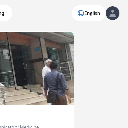
English
ng
piratory Medicine