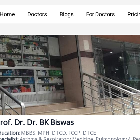
Home
Doctors
Blogs
For Doctors
Prici
rof. Dr. Dr. BK Biswas
ducation:
MBBS, MPH, DTCD, FCCP, DTCE
ecialist:
Asthma & Respiratory Medicine, Pulmonology & Res