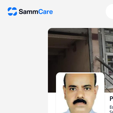
P
E
Sp