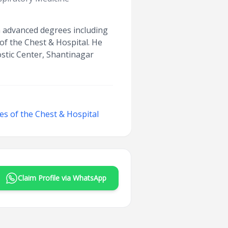
th advanced degrees including
of the Chest & Hospital. He
stic Center, Shantinagar
ses of the Chest & Hospital
Claim Profile via WhatsApp