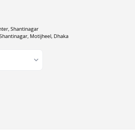
nter, Shantinagar
 Shantinagar, Motijheel, Dhaka