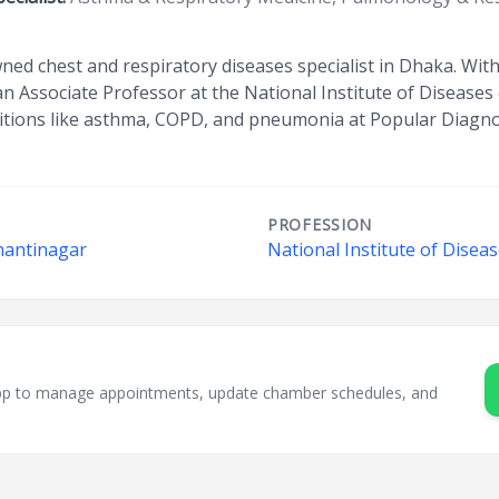
wned chest and respiratory diseases specialist in Dhaka. Wi
 Associate Professor at the National Institute of Diseases 
ditions like asthma, COPD, and pneumonia at Popular Diagno
PROFESSION
hantinagar
National Institute of Disea
sApp to manage appointments, update chamber schedules, and