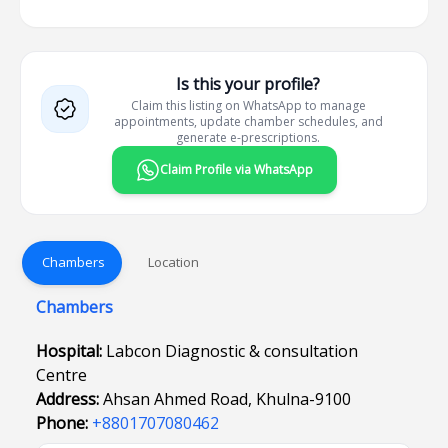
Is this your profile?
Claim this listing on WhatsApp to manage
appointments, update chamber schedules, and
generate e-prescriptions.
Claim Profile via WhatsApp
Chambers
Location
Chambers
Hospital:
Labcon Diagnostic & consultation
Centre
Address:
Ahsan Ahmed Road, Khulna-9100
Phone:
+8801707080462