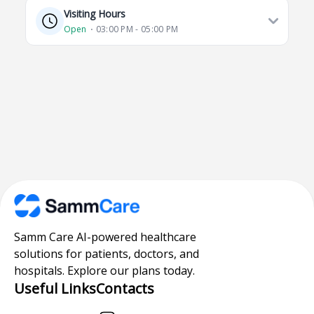
Visiting Hours
Open
⋅ 03:00 PM - 05:00 PM
Samm Care AI-powered healthcare
solutions for patients, doctors, and
hospitals. Explore our plans today.
Useful Links
Contacts