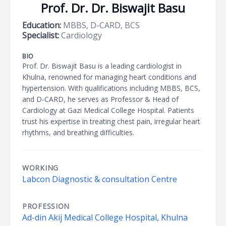
Prof. Dr. Dr. Biswajit Basu
Education:
MBBS, D-CARD, BCS
Specialist:
Cardiology
BIO
Prof. Dr. Biswajit Basu is a leading cardiologist in
Khulna, renowned for managing heart conditions and
hypertension. With qualifications including MBBS, BCS,
and D-CARD, he serves as Professor & Head of
Cardiology at Gazi Medical College Hospital. Patients
trust his expertise in treating chest pain, irregular heart
rhythms, and breathing difficulties.
WORKING
Labcon Diagnostic & consultation Centre
PROFESSION
Ad-din Akij Medical College Hospital, Khulna