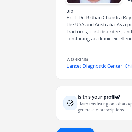
BIO
Prof. Dr. Bidhan Chandra Roy 
the USA and Australia. As a p
fractures, joint disorders, an
combining academic excellenc
WORKING
Lancet Diagnostic Center, Ch
Is this your profile?
Claim this listing on What
generate e-prescriptions.