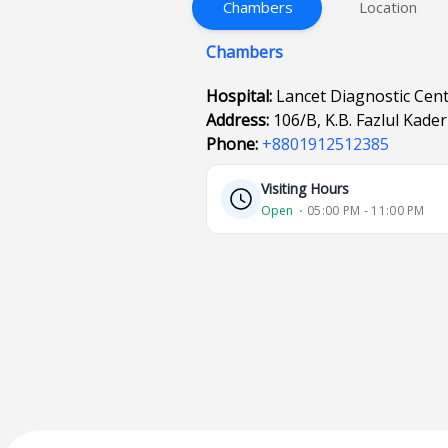
Chambers
Location
Chambers
Hospital:
Lancet Diagnostic Cen
Address:
106/B, K.B. Fazlul Kad
Phone:
+8801912512385
Visiting Hours
Open
⋅ 05:00 PM - 11:00 PM