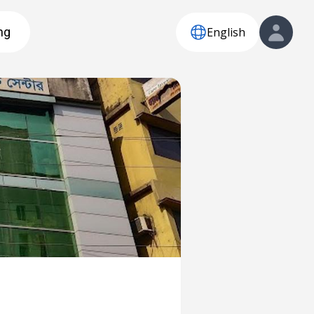
English
ng