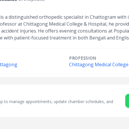
is a distinguished orthopedic specialist in Chattogram with 
rofessor at Chittagong Medical College & Hospital, he provi
d accident injuries. He offers evening consultations at Popul
e with patient-focused treatment in both Bengali and Englis
PROFESSION
ittagong
Chittagong Medical College
sApp to manage appointments, update chamber schedules, and