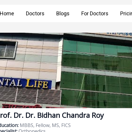
Home
Doctors
Blogs
For Doctors
Prici
rof. Dr. Dr. Bidhan Chandra Roy
ducation:
MBBS, Fellow, MS, FICS
ecialist:
Orthopedics