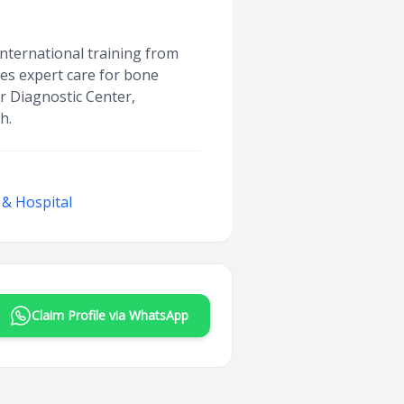
international training from
des expert care for bone
ar Diagnostic Center,
h.
 & Hospital
Claim Profile via WhatsApp