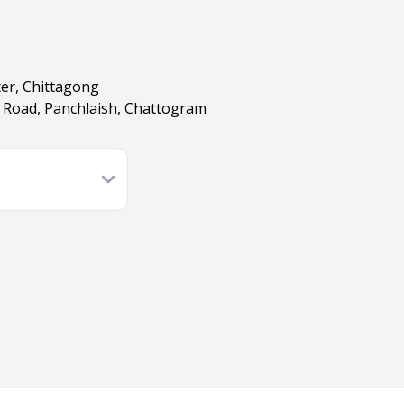
ter, Chittagong
er Road, Panchlaish, Chattogram