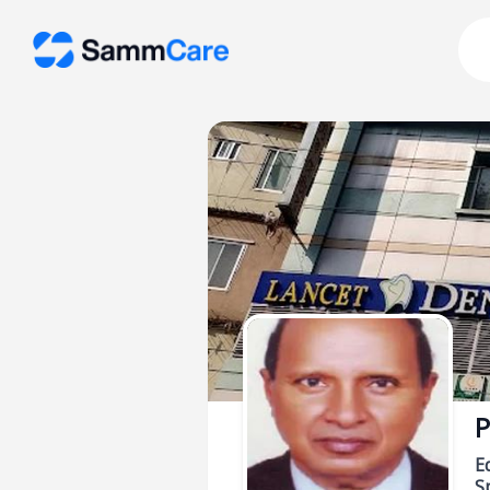
P
E
Sp