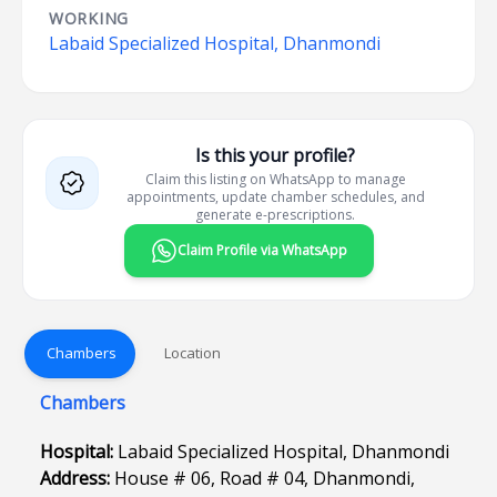
WORKING
Labaid Specialized Hospital, Dhanmondi
Is this your profile?
Claim this listing on WhatsApp to manage
appointments, update chamber schedules, and
generate e-prescriptions.
Claim Profile via WhatsApp
Chambers
Location
Chambers
Hospital:
Labaid Specialized Hospital, Dhanmondi
Address:
House # 06, Road # 04, Dhanmondi,