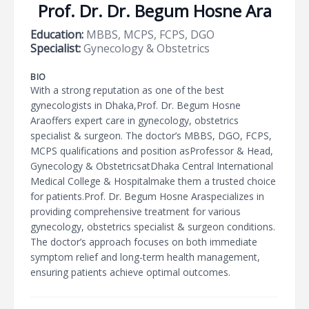
Prof. Dr. Dr. Begum Hosne Ara
Education:
MBBS, MCPS, FCPS, DGO
Specialist:
Gynecology & Obstetrics
BIO
With a strong reputation as one of the best
gynecologists in Dhaka,Prof. Dr. Begum Hosne
Araoffers expert care in gynecology, obstetrics
specialist & surgeon. The doctor’s MBBS, DGO, FCPS,
MCPS qualifications and position asProfessor & Head,
Gynecology & ObstetricsatDhaka Central International
Medical College & Hospitalmake them a trusted choice
for patients.Prof. Dr. Begum Hosne Araspecializes in
providing comprehensive treatment for various
gynecology, obstetrics specialist & surgeon conditions.
The doctor’s approach focuses on both immediate
symptom relief and long-term health management,
ensuring patients achieve optimal outcomes.