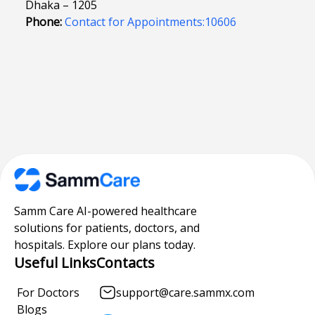
Dhaka – 1205
Phone:
Contact for Appointments:10606
Samm Care AI-powered healthcare
solutions for patients, doctors, and
hospitals. Explore our plans today.
Useful Links
Contacts
For Doctors
support@care.sammx.com
Blogs