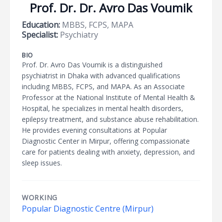
Prof. Dr. Dr. Avro Das Voumik
Education:
MBBS, FCPS, MAPA
Specialist:
Psychiatry
BIO
Prof. Dr. Avro Das Voumik is a distinguished
psychiatrist in Dhaka with advanced qualifications
including MBBS, FCPS, and MAPA. As an Associate
Professor at the National Institute of Mental Health &
Hospital, he specializes in mental health disorders,
epilepsy treatment, and substance abuse rehabilitation.
He provides evening consultations at Popular
Diagnostic Center in Mirpur, offering compassionate
care for patients dealing with anxiety, depression, and
sleep issues.
WORKING
Popular Diagnostic Centre (Mirpur)