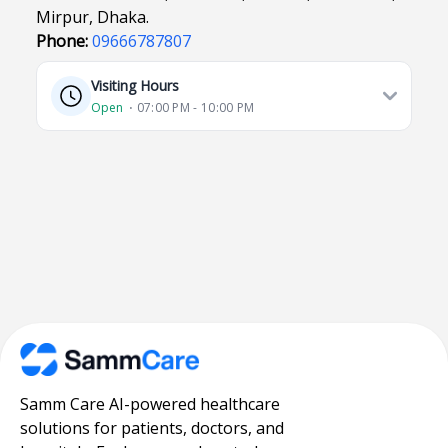
Mirpur, Dhaka.
Phone:
09666787807
Visiting Hours
Open
⋅ 07:00 PM - 10:00 PM
Samm Care AI-powered healthcare
solutions for patients, doctors, and