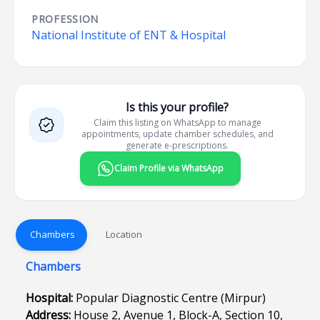
PROFESSION
National Institute of ENT & Hospital
Is this your profile?
Claim this listing on WhatsApp to manage
appointments, update chamber schedules, and
generate e-prescriptions.
Claim Profile via WhatsApp
Chambers
Location
Chambers
Hospital:
Popular Diagnostic Centre (Mirpur)
Address:
House 2, Avenue 1, Block-A, Section 10,