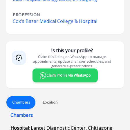
PROFESSION
Cox's Bazar Medical College & Hospital
Is this your profile?
Claim this listing on WhatsApp to manage
appointments, update chamber schedules, and
generate e-prescriptions.
Claim Profile via WhatsApp
Chambers
Location
Chambers
Hospital:
Lancet Diagnostic Center, Chittagong