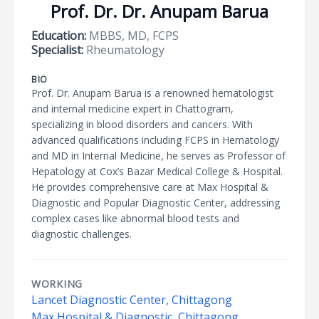
Prof. Dr. Dr. Anupam Barua
Education:
MBBS, MD, FCPS
Specialist:
Rheumatology
BIO
Prof. Dr. Anupam Barua is a renowned hematologist
and internal medicine expert in Chattogram,
specializing in blood disorders and cancers. With
advanced qualifications including FCPS in Hematology
and MD in Internal Medicine, he serves as Professor of
Hepatology at Cox’s Bazar Medical College & Hospital.
He provides comprehensive care at Max Hospital &
Diagnostic and Popular Diagnostic Center, addressing
complex cases like abnormal blood tests and
diagnostic challenges.
WORKING
Lancet Diagnostic Center, Chittagong
Max Hospital & Diagnostic, Chittagong