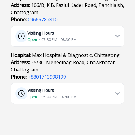
Address:
106/B, K.B. Fazlul Kader Road, Panchlaish,
Chattogram
Phone:
09666787810
Visiting Hours
Open
⋅ 07:30 PM - 08:30 PM
Hospital:
Max Hospital & Diagnostic, Chittagong
Address:
35/36, Mehedibag Road, Chawkbazar,
Chattogram
Phone:
+8801713998199
Visiting Hours
Open
⋅ 05:00 PM - 07:00 PM