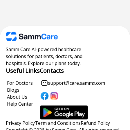
Samm Care AI-powered healthcare
solutions for patients, doctors, and
hospitals. Explore our plans today.
Useful Links
Contacts
For Doctors
support@care.sammx.com
Blogs
About Us
Help Center
Privacy Policy
Term and Conditions
Refund Policy
Copyright © 2026 by Samm Care, All rights reserved.