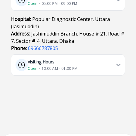
Open
⋅ 05:00 PM - 09:00 PM
Hospital:
Popular Diagnostic Center, Uttara
(Jasimuddin)
Address:
Jashimuddin Branch, House # 21, Road #
7, Sector # 4, Uttara, Dhaka
Phone:
09666787805
Visiting Hours
Open
⋅ 10:00 AM - 01:00 PM