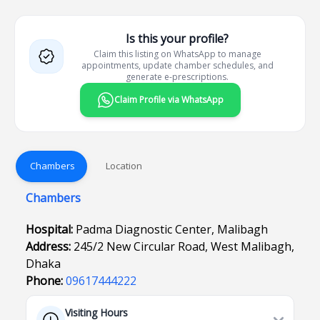
Is this your profile?
Claim this listing on WhatsApp to manage
appointments, update chamber schedules, and
generate e-prescriptions.
Claim Profile via WhatsApp
Chambers
Location
Chambers
Hospital:
Padma Diagnostic Center, Malibagh
Address:
245/2 New Circular Road, West Malibagh,
Dhaka
Phone:
09617444222
Visiting Hours