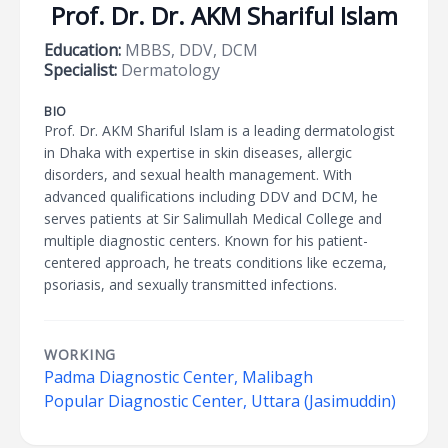
Prof. Dr. Dr. AKM Shariful Islam
Education:
MBBS, DDV, DCM
Specialist:
Dermatology
BIO
Prof. Dr. AKM Shariful Islam is a leading dermatologist
in Dhaka with expertise in skin diseases, allergic
disorders, and sexual health management. With
advanced qualifications including DDV and DCM, he
serves patients at Sir Salimullah Medical College and
multiple diagnostic centers. Known for his patient-
centered approach, he treats conditions like eczema,
psoriasis, and sexually transmitted infections.
WORKING
Padma Diagnostic Center, Malibagh
Popular Diagnostic Center, Uttara (Jasimuddin)