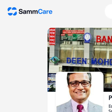
P
E
Sp