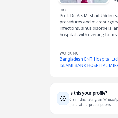
BIO
Prof. Dr. A.K.M. Shaif Uddin (S
procedures and microsurgery.
infections, sinus disorders, 
hospitals with evening hours 
WORKING
Bangladesh ENT Hospital Ltd
ISLAMI BANK HOSPITAL MIR
Is this your profile?
Claim this listing on What
generate e-prescriptions.