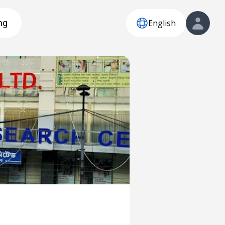
English
ng