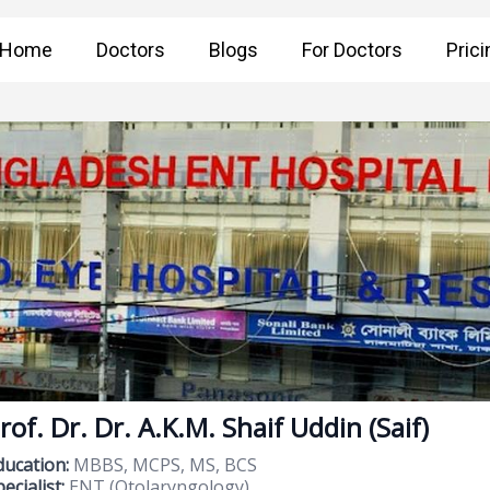
Home
Doctors
Blogs
For Doctors
Prici
rof. Dr. Dr. A.K.M. Shaif Uddin (Saif)
ducation:
MBBS, MCPS, MS, BCS
ecialist:
ENT (Otolaryngology)