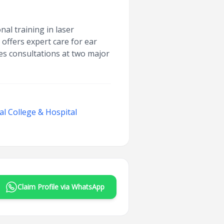
nal training in laser
offers expert care for ear
es consultations at two major
l College & Hospital
Claim Profile via WhatsApp