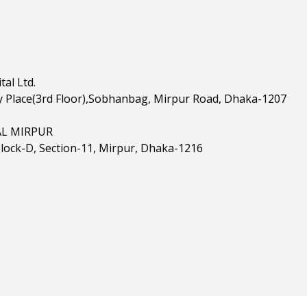
al Ltd.
 Place(3rd Floor),Sobhanbag, Mirpur Road, Dhaka-1207
AL MIRPUR
Block-D, Section-11, Mirpur, Dhaka-1216