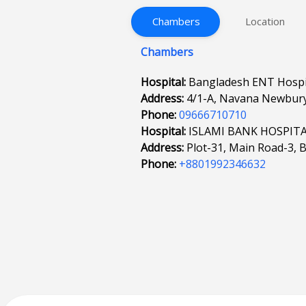
Chambers
Location
Chambers
Hospital:
Bangladesh ENT Hospit
Address:
4/1-A, Navana Newbury
Phone:
09666710710
Hospital:
ISLAMI BANK HOSPIT
Address:
Plot-31, Main Road-3, 
Phone:
+8801992346632