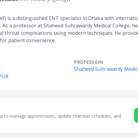
aif) is a distinguished ENT specialist in Dhaka with internatio
 As a professor at Shaheed Suhrawardy Medical College, he 
and throat complications using modern techniques. He provid
for patient convenience.
PROFESSION
.
Shaheed Suhrawardy Medica
PUR
sApp to manage appointments, update chamber schedules, and