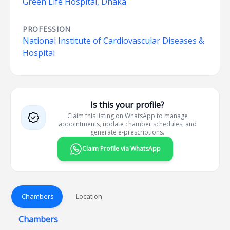
Green Life Hospital, Dhaka
PROFESSION
National Institute of Cardiovascular Diseases &
Hospital
Is this your profile?
Claim this listing on WhatsApp to manage
appointments, update chamber schedules, and
generate e-prescriptions.
Claim Profile via WhatsApp
Chambers
Location
Chambers