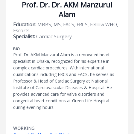
Prof. Dr. Dr. AKM Manzurul
Alam
Education:
MBBS, MS, FACS, FRCS, Fellow WHO,
Escorts
Specialist:
Cardiac Surgery
BIO
Prof. Dr. AKM Manzurul Alam is a renowned heart
specialist in Dhaka, recognized for his expertise in
complex cardiac procedures. With international
qualifications including FRCS and FACS, he serves as
Professor & Head of Cardiac Surgery at National
Institute of Cardiovascular Diseases & Hospital. He
provides advanced care for valve disorders and
congenital heart conditions at Green Life Hospital
during evening hours.
WORKING