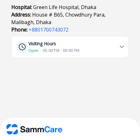
Hospital:
Green Life Hospital, Dhaka
Address:
House # B65, Chowdhury Para,
Malibagh, Dhaka
Phone:
+8801700743072
Visiting Hours
Open
⋅ 05:00 PM - 09:00 PM