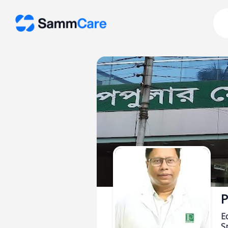
P
E
Sp