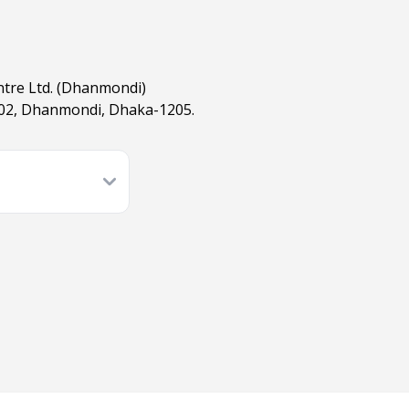
ntre Ltd. (Dhanmondi)
02, Dhanmondi, Dhaka-1205.