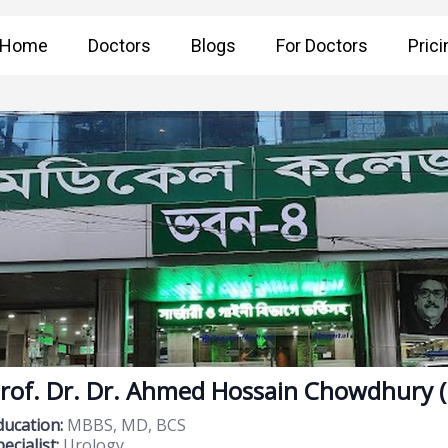
Home
Doctors
Blogs
For Doctors
Prici
rof. Dr. Dr. Ahmed Hossain Chowdhury 
ducation:
MBBS, MD, BCS
ecialist:
Urology