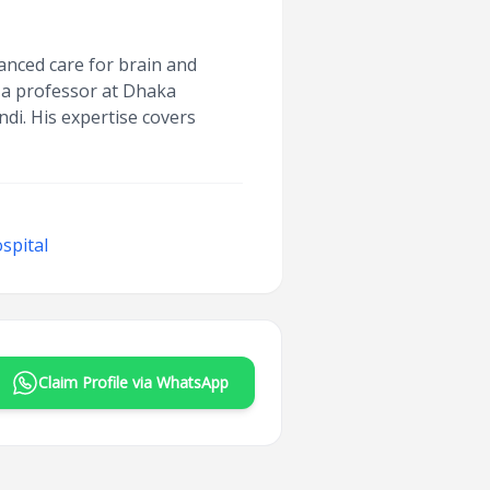
anced care for brain and
 a professor at Dhaka
di. His expertise covers
spital
Claim Profile via WhatsApp