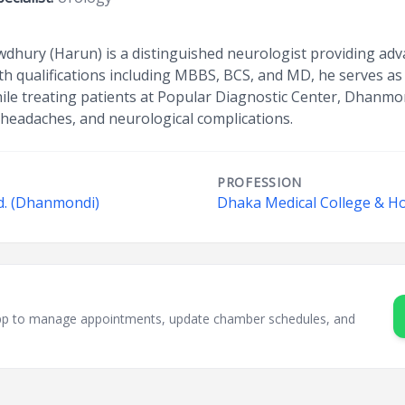
dhury (Harun) is a distinguished neurologist providing adv
th qualifications including MBBS, BCS, and MD, he serves as
ile treating patients at Popular Diagnostic Center, Dhanmon
c headaches, and neurological complications.
PROFESSION
d. (Dhanmondi)
Dhaka Medical College & Ho
sApp to manage appointments, update chamber schedules, and