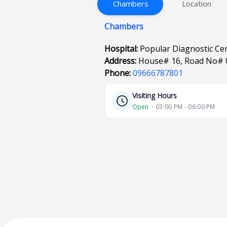
Chambers
Location
Chambers
Hospital:
Popular Diagnostic Ce
Address:
House# 16, Road No# 
Phone:
09666787801
Visiting Hours
Open
⋅ 03:00 PM - 06:00 PM