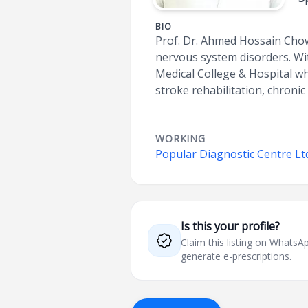
BIO
Prof. Dr. Ahmed Hossain Chow
nervous system disorders. Wi
Medical College & Hospital wh
stroke rehabilitation, chroni
WORKING
Popular Diagnostic Centre Lt
Is this your profile?
Claim this listing on What
generate e-prescriptions.