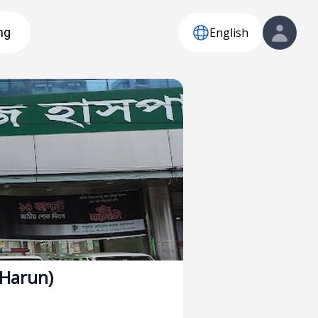
English
ng
(Harun)