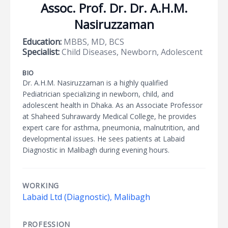
Assoc. Prof. Dr. Dr. A.H.M.
Nasiruzzaman
Education:
MBBS, MD, BCS
Specialist:
Child Diseases, Newborn, Adolescent
BIO
Dr. A.H.M. Nasiruzzaman is a highly qualified
Pediatrician specializing in newborn, child, and
adolescent health in Dhaka. As an Associate Professor
at Shaheed Suhrawardy Medical College, he provides
expert care for asthma, pneumonia, malnutrition, and
developmental issues. He sees patients at Labaid
Diagnostic in Malibagh during evening hours.
WORKING
Labaid Ltd (Diagnostic), Malibagh
PROFESSION