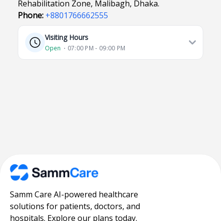
Rehabilitation Zone, Malibagh, Dhaka.
Phone:
+8801766662555
Visiting Hours
Open
⋅ 07:00 PM - 09:00 PM
Samm Care AI-powered healthcare
solutions for patients, doctors, and
hospitals. Explore our plans today.