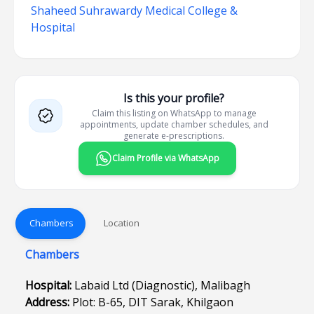
Shaheed Suhrawardy Medical College &
Hospital
Is this your profile?
Claim this listing on WhatsApp to manage
appointments, update chamber schedules, and
generate e-prescriptions.
Claim Profile via WhatsApp
Chambers
Location
Chambers
Hospital:
Labaid Ltd (Diagnostic), Malibagh
Address:
Plot: B-65, DIT Sarak, Khilgaon