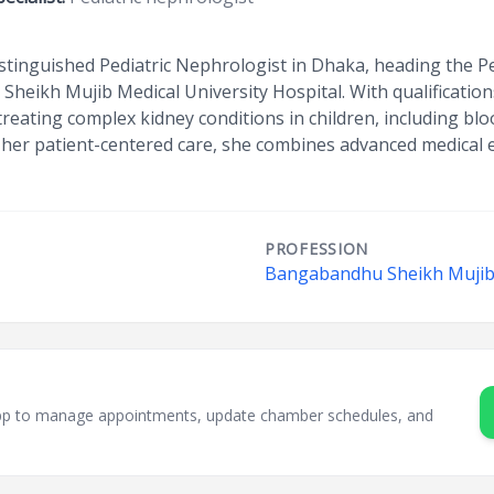
istinguished Pediatric Nephrologist in Dhaka, heading the 
eikh Mujib Medical University Hospital. With qualificatio
 treating complex kidney conditions in children, including bl
 her patient-centered care, she combines advanced medical
PROFESSION
Bangabandhu Sheikh Mujib 
sApp to manage appointments, update chamber schedules, and