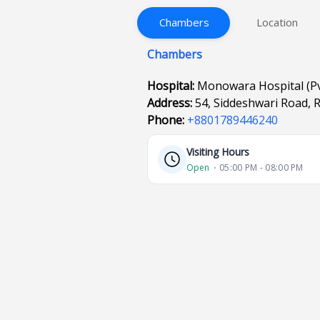
Chambers
Location
Chambers
Hospital:
Monowara Hospital (Pvt
Address:
54, Siddeshwari Road,
Phone:
+8801789446240
Visiting Hours
Open
⋅ 05:00 PM - 08:00 PM