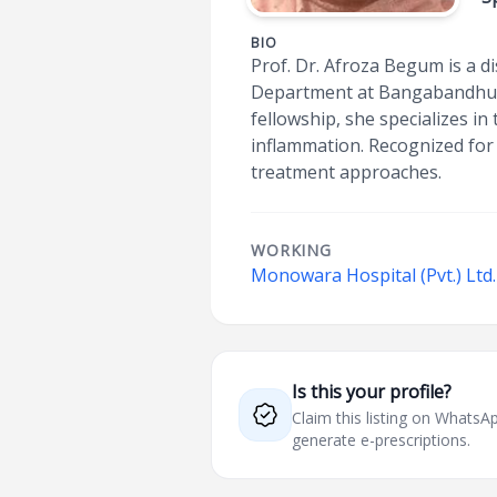
BIO
Prof. Dr. Afroza Begum is a d
Department at Bangabandhu Sh
fellowship, she specializes in
inflammation. Recognized for
treatment approaches.
WORKING
Monowara Hospital (Pvt.) Ltd.
Is this your profile?
Claim this listing on What
generate e-prescriptions.