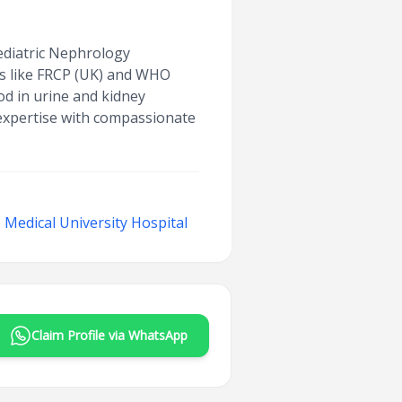
Pediatric Nephrology
ns like FRCP (UK) and WHO
ood in urine and kidney
 expertise with compassionate
Medical University Hospital
Claim Profile via WhatsApp