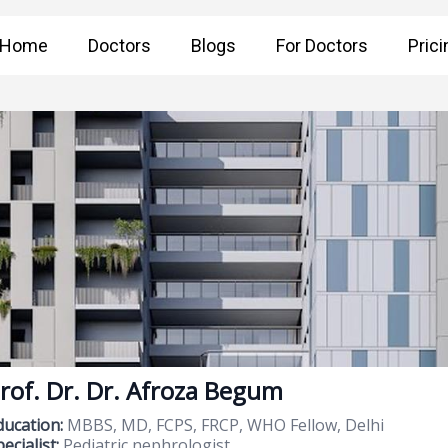
Home
Doctors
Blogs
For Doctors
Prici
rof. Dr. Dr. Afroza Begum
ducation:
MBBS, MD, FCPS, FRCP, WHO Fellow, Delhi
ecialist:
Pediatric nephrologist