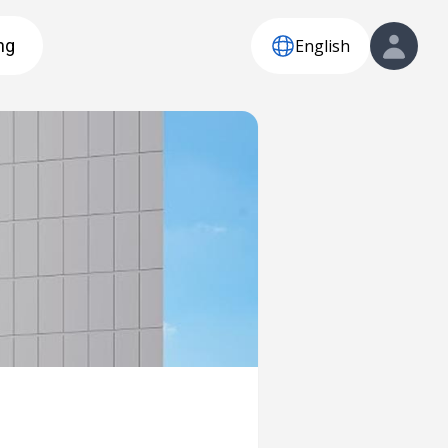
English
ng