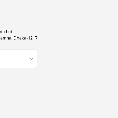
.) Ltd.
 Ramna, Dhaka-1217