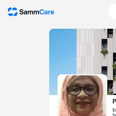
P
E
Sp